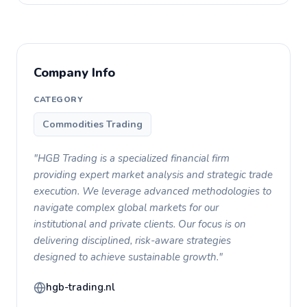
Company Info
CATEGORY
Commodities Trading
"HGB Trading is a specialized financial firm
providing expert market analysis and strategic trade
execution. We leverage advanced methodologies to
navigate complex global markets for our
institutional and private clients. Our focus is on
delivering disciplined, risk-aware strategies
designed to achieve sustainable growth."
hgb-trading.nl