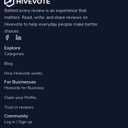
Behind every review is an experience that
matters. Read, write, and share reviews on
Hivevote to help everyday people make better
choices.
Explore
Categories
Blog
How Hivevote works
For Businesses
Hivevote for Business
Claim your Profile
Trust in reviews
Community
Log in / Sign up