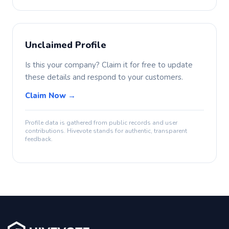
Unclaimed Profile
Is this your company? Claim it for free to update
these details and respond to your customers.
Claim Now →
Profile data is gathered from public records and user
contributions. Hivevote stands for authentic, transparent
feedback.