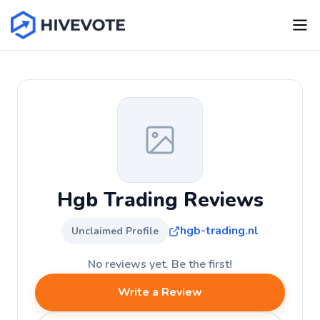
Hgb Trading Reviews
hgb-trading.nl
Unclaimed Profile
No reviews yet. Be the first!
Write a Review