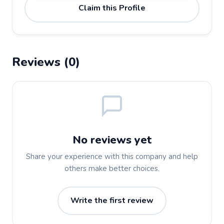
Claim this Profile
Reviews (0)
No reviews yet
Share your experience with this company and help
others make better choices.
Write the first review