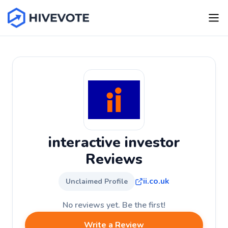
interactive investor
Reviews
ii.co.uk
Unclaimed Profile
No reviews yet. Be the first!
Write a Review