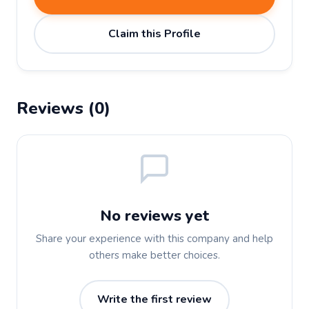
Claim this Profile
Reviews (0)
No reviews yet
Share your experience with this company and help
others make better choices.
Write the first review