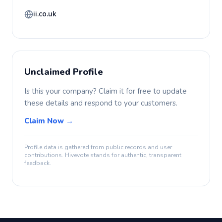
ii.co.uk
Unclaimed Profile
Is this your company? Claim it for free to update
these details and respond to your customers.
Claim Now →
Profile data is gathered from public records and user
contributions. Hivevote stands for authentic, transparent
feedback.