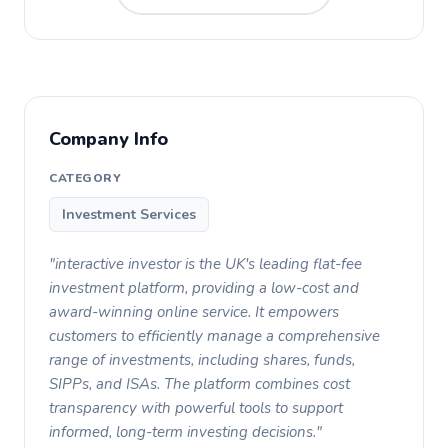
Company Info
CATEGORY
Investment Services
"interactive investor is the UK's leading flat-fee
investment platform, providing a low-cost and
award-winning online service. It empowers
customers to efficiently manage a comprehensive
range of investments, including shares, funds,
SIPPs, and ISAs. The platform combines cost
transparency with powerful tools to support
informed, long-term investing decisions."