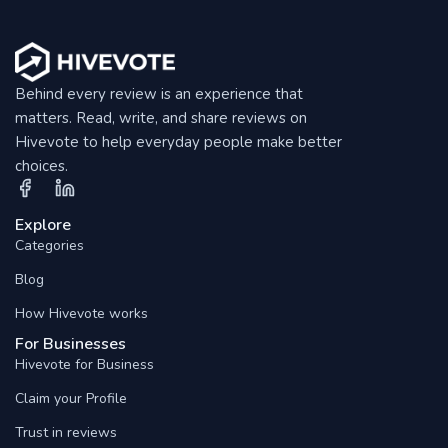
Behind every review is an experience that
matters. Read, write, and share reviews on
Hivevote to help everyday people make better
choices.
Explore
Categories
Blog
How Hivevote works
For Businesses
Hivevote for Business
Claim your Profile
Trust in reviews