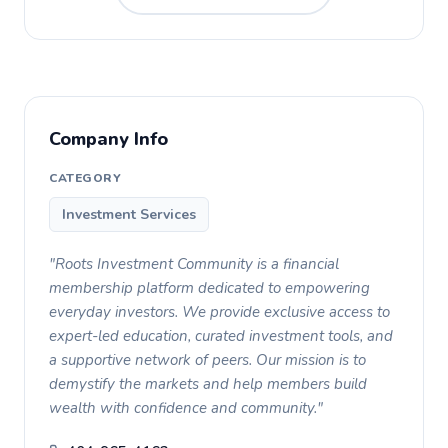
Company Info
CATEGORY
Investment Services
"Roots Investment Community is a financial
membership platform dedicated to empowering
everyday investors. We provide exclusive access to
expert-led education, curated investment tools, and
a supportive network of peers. Our mission is to
demystify the markets and help members build
wealth with confidence and community."