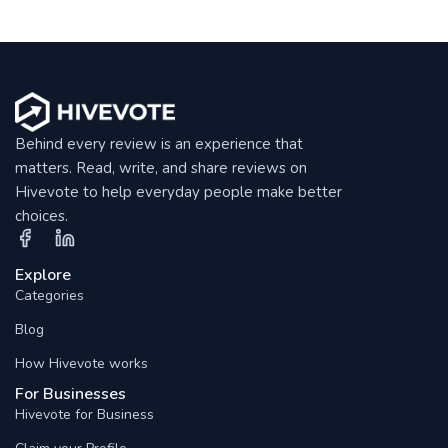
Behind every review is an experience that
matters. Read, write, and share reviews on
Hivevote to help everyday people make better
choices.
Explore
Categories
Blog
How Hivevote works
For Businesses
Hivevote for Business