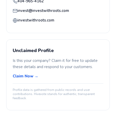
404-965-4162
invest@investwithroots.com
investwithroots.com
Unclaimed Profile
Is this your company? Claim it for free to update
these details and respond to your customers.
Claim Now →
Profile data is gathered from public records and user
contributions. Hivevote stands for authentic, transparent
feedback.