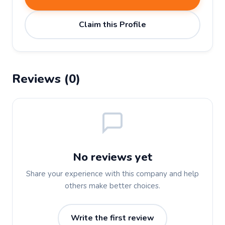
Claim this Profile
Reviews (0)
No reviews yet
Share your experience with this company and help
others make better choices.
Write the first review