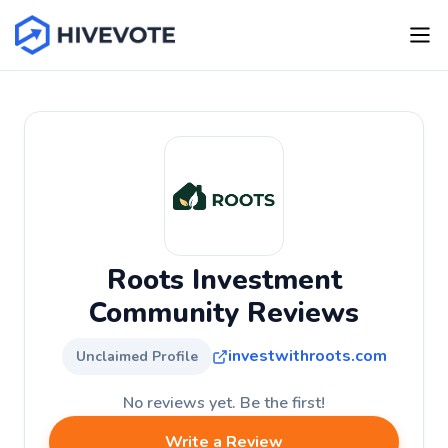
Roots Investment
Community Reviews
investwithroots.com
Unclaimed Profile
No reviews yet. Be the first!
Write a Review