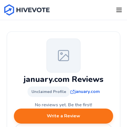
january.com Reviews
january.com
Unclaimed Profile
No reviews yet. Be the first!
Write a Review