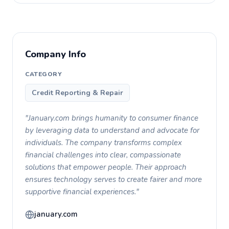
Company Info
CATEGORY
Credit Reporting & Repair
"January.com brings humanity to consumer finance
by leveraging data to understand and advocate for
individuals. The company transforms complex
financial challenges into clear, compassionate
solutions that empower people. Their approach
ensures technology serves to create fairer and more
supportive financial experiences."
january.com