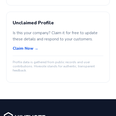
Unclaimed Profile
Is this your company? Claim it for free to update
these details and respond to your customers.
Claim Now →
Profile data is gathered from public records and user
contributions. Hivevote stands for authentic, transparent
feedback.