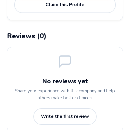
Claim this Profile
Reviews (0)
No reviews yet
Share your experience with this company and help
others make better choices.
Write the first review