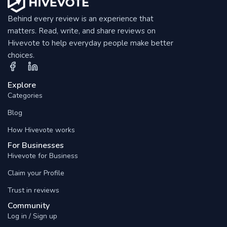
Behind every review is an experience that
matters. Read, write, and share reviews on
Hivevote to help everyday people make better
choices.
Explore
Categories
Blog
How Hivevote works
For Businesses
Hivevote for Business
Claim your Profile
Trust in reviews
Community
Log in / Sign up