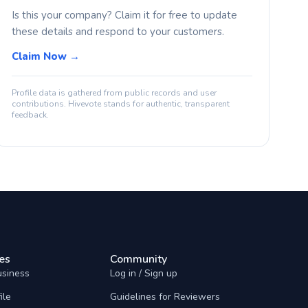
Is this your company? Claim it for free to update
these details and respond to your customers.
Claim Now →
Profile data is gathered from public records and user
contributions. Hivevote stands for authentic, transparent
feedback.
es
Community
usiness
Log in / Sign up
ile
Guidelines for Reviewers