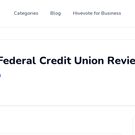
Categories
Blog
Hivevote for Business
Federal Credit Union Revi
g