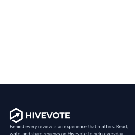
Behind every review is an experience that matters. Read,
write, and share reviews on Hivevote to help everyday