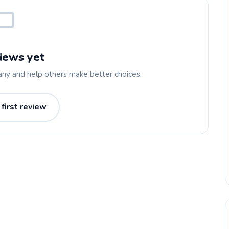
iews yet
any and help others make better choices.
 first review