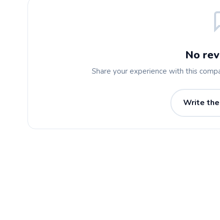
No rev
Share your experience with this comp
Write the