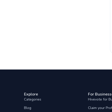
Explore
For Business
Categories
Hivevote for B
Blog
Claim your Prof