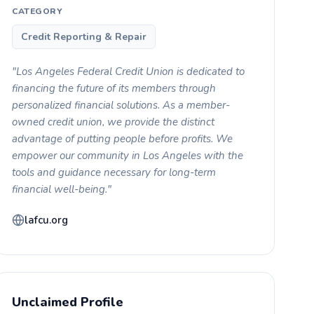
CATEGORY
Credit Reporting & Repair
"Los Angeles Federal Credit Union is dedicated to
financing the future of its members through
personalized financial solutions. As a member-
owned credit union, we provide the distinct
advantage of putting people before profits. We
empower our community in Los Angeles with the
tools and guidance necessary for long-term
financial well-being."
lafcu.org
Unclaimed Profile