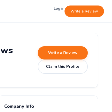
Log in
Write a Review
ews
Write a Review
Claim this Profile
Company Info