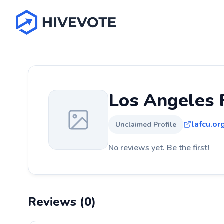
Los Angeles 
lafcu.or
Unclaimed Profile
No reviews yet. Be the first!
Reviews (0)