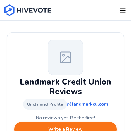
Landmark Credit Union
Reviews
landmarkcu.com
Unclaimed Profile
No reviews yet. Be the first!
Write a Review