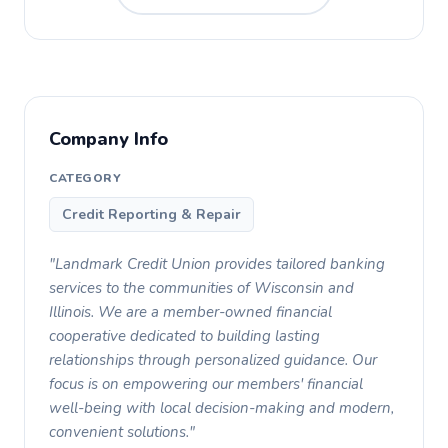
Company Info
CATEGORY
Credit Reporting & Repair
"Landmark Credit Union provides tailored banking
services to the communities of Wisconsin and
Illinois. We are a member-owned financial
cooperative dedicated to building lasting
relationships through personalized guidance. Our
focus is on empowering our members' financial
well-being with local decision-making and modern,
convenient solutions."