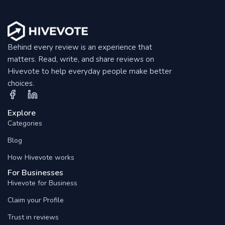
Behind every review is an experience that
matters. Read, write, and share reviews on
Hivevote to help everyday people make better
choices.
Explore
Categories
Blog
How Hivevote works
For Businesses
Hivevote for Business
Claim your Profile
Trust in reviews