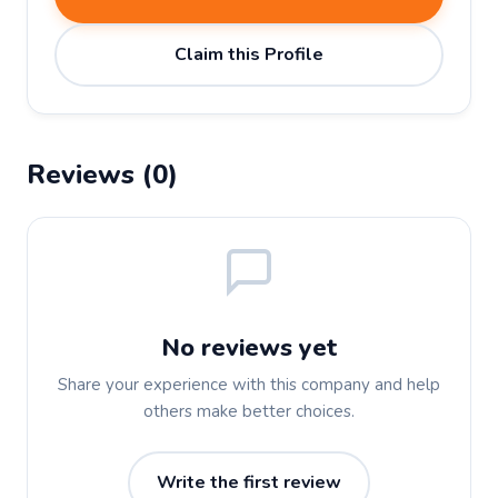
Claim this Profile
Reviews (0)
No reviews yet
Share your experience with this company and help
others make better choices.
Write the first review