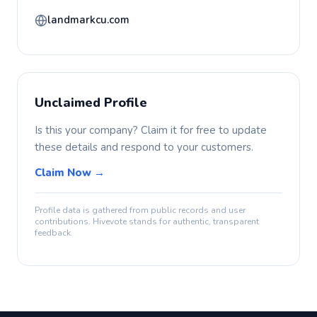
landmarkcu.com
Unclaimed Profile
Is this your company? Claim it for free to update
these details and respond to your customers.
Claim Now →
Profile data is gathered from public records and user
contributions. Hivevote stands for authentic, transparent
feedback.