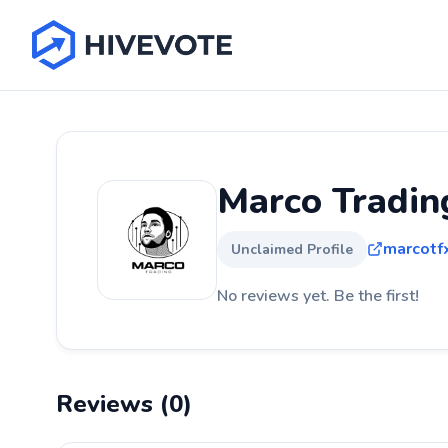
Marco Tradin
marcotf
Unclaimed Profile
No reviews yet. Be the first!
Reviews (0)