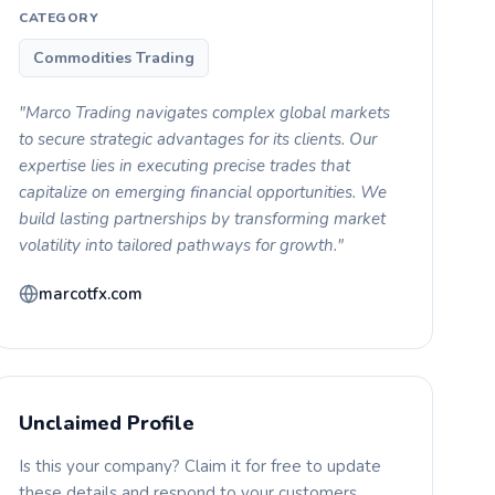
CATEGORY
Commodities Trading
"Marco Trading navigates complex global markets
to secure strategic advantages for its clients. Our
expertise lies in executing precise trades that
capitalize on emerging financial opportunities. We
build lasting partnerships by transforming market
volatility into tailored pathways for growth."
marcotfx.com
Unclaimed Profile
Is this your company? Claim it for free to update
these details and respond to your customers.