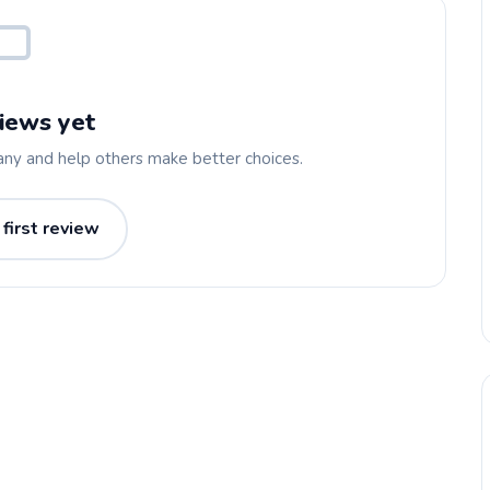
iews yet
any and help others make better choices.
 first review