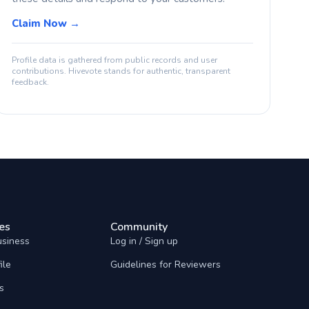
Claim Now →
Profile data is gathered from public records and user
contributions. Hivevote stands for authentic, transparent
feedback.
es
Community
usiness
Log in / Sign up
ile
Guidelines for Reviewers
s