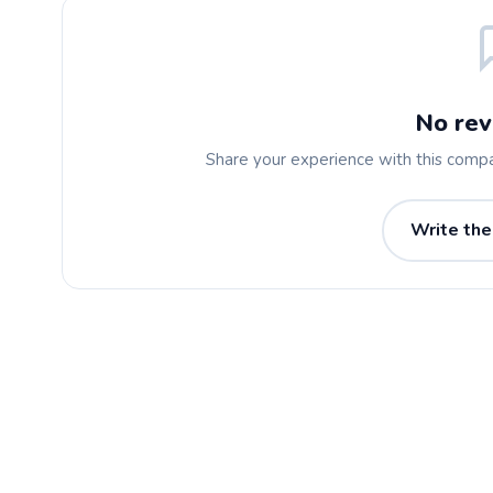
No rev
Share your experience with this comp
Write the