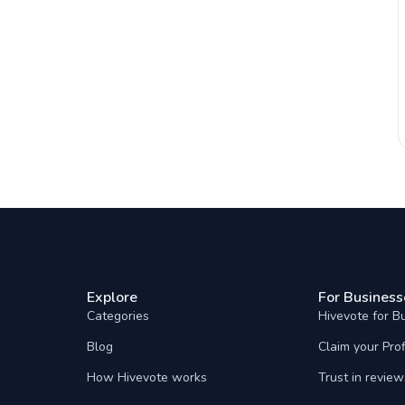
Explore
For Business
Categories
Hivevote for B
Blog
Claim your Prof
How Hivevote works
Trust in review