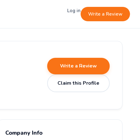
Log in
Write a Review
Write a Review
Claim this Profile
Company Info