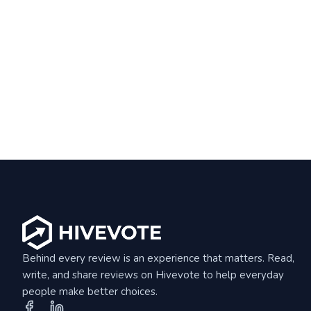
Behind every review is an experience that matters. Read,
write, and share reviews on Hivevote to help everyday
people make better choices.