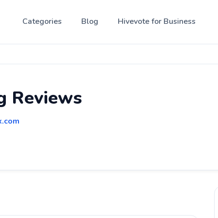
Categories
Blog
Hivevote for Business
g Reviews
x.com