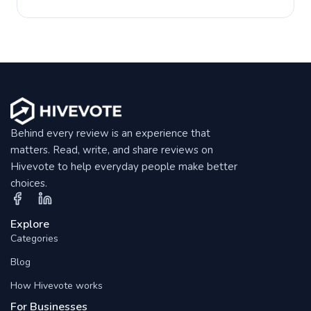
Behind every review is an experience that
matters. Read, write, and share reviews on
Hivevote to help everyday people make better
choices.
Explore
Categories
Blog
How Hivevote works
For Businesses