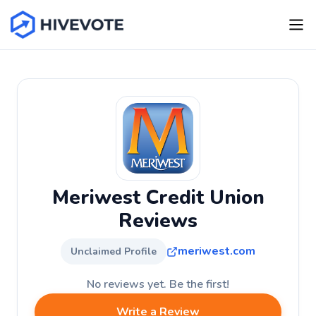
Meriwest Credit Union
Reviews
meriwest.com
Unclaimed Profile
No reviews yet. Be the first!
Write a Review