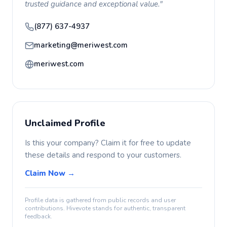
trusted guidance and exceptional value."
(877) 637-4937
marketing@meriwest.com
meriwest.com
Unclaimed Profile
Is this your company? Claim it for free to update
these details and respond to your customers.
Claim Now →
Profile data is gathered from public records and user
contributions. Hivevote stands for authentic, transparent
feedback.