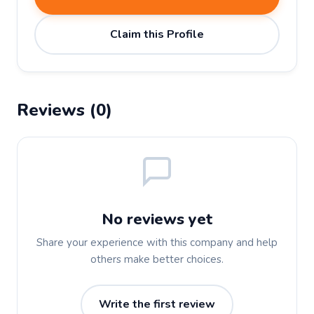
Claim this Profile
Reviews (0)
No reviews yet
Share your experience with this company and help
others make better choices.
Write the first review