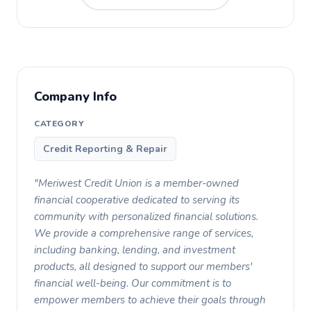
Company Info
CATEGORY
Credit Reporting & Repair
"Meriwest Credit Union is a member-owned
financial cooperative dedicated to serving its
community with personalized financial solutions.
We provide a comprehensive range of services,
including banking, lending, and investment
products, all designed to support our members'
financial well-being. Our commitment is to
empower members to achieve their goals through