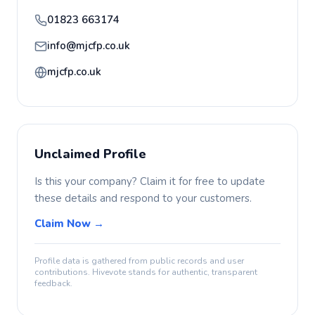
01823 663174
info@mjcfp.co.uk
mjcfp.co.uk
Unclaimed Profile
Is this your company? Claim it for free to update
these details and respond to your customers.
Claim Now →
Profile data is gathered from public records and user
contributions. Hivevote stands for authentic, transparent
feedback.