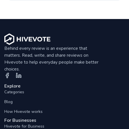
Behind every review is an experience that
matters. Read, write, and share reviews on
Hivevote to help everyday people make better
choices.
Explore
Categories
Blog
How Hivevote works
For Businesses
Hivevote for Business