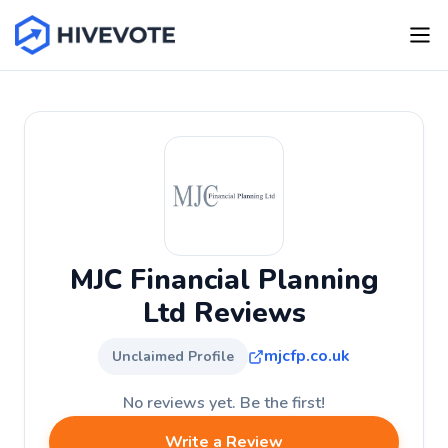
MJC Financial Planning
Ltd Reviews
mjcfp.co.uk
Unclaimed Profile
No reviews yet. Be the first!
Write a Review