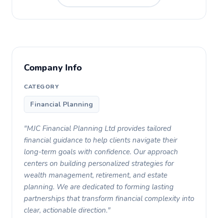
Company Info
CATEGORY
Financial Planning
"MJC Financial Planning Ltd provides tailored
financial guidance to help clients navigate their
long-term goals with confidence. Our approach
centers on building personalized strategies for
wealth management, retirement, and estate
planning. We are dedicated to forming lasting
partnerships that transform financial complexity into
clear, actionable direction."