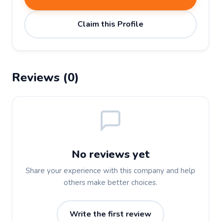
Claim this Profile
Reviews (0)
No reviews yet
Share your experience with this company and help
others make better choices.
Write the first review