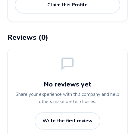
Claim this Profile
Reviews (0)
No reviews yet
Share your experience with this company and help
others make better choices.
Write the first review