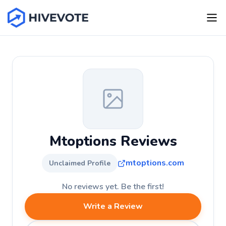
Mtoptions Reviews
mtoptions.com
Unclaimed Profile
No reviews yet. Be the first!
Write a Review