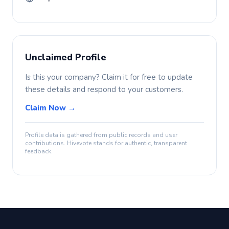
Unclaimed Profile
Is this your company? Claim it for free to update
these details and respond to your customers.
Claim Now →
Profile data is gathered from public records and user
contributions. Hivevote stands for authentic, transparent
feedback.