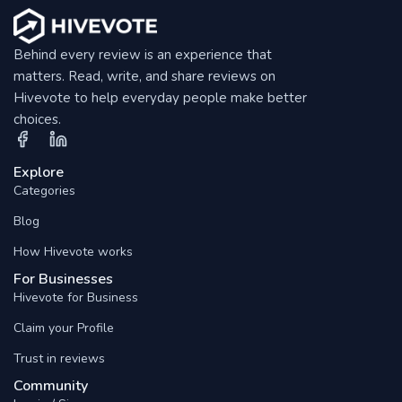
Behind every review is an experience that
matters. Read, write, and share reviews on
Hivevote to help everyday people make better
choices.
Explore
Categories
Blog
How Hivevote works
For Businesses
Hivevote for Business
Claim your Profile
Trust in reviews
Community