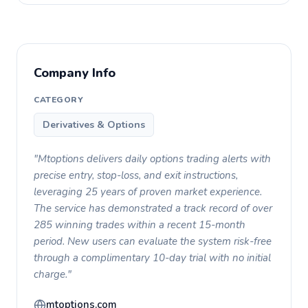
Company Info
CATEGORY
Derivatives & Options
"Mtoptions delivers daily options trading alerts with
precise entry, stop-loss, and exit instructions,
leveraging 25 years of proven market experience.
The service has demonstrated a track record of over
285 winning trades within a recent 15-month
period. New users can evaluate the system risk-free
through a complimentary 10-day trial with no initial
charge."
mtoptions.com