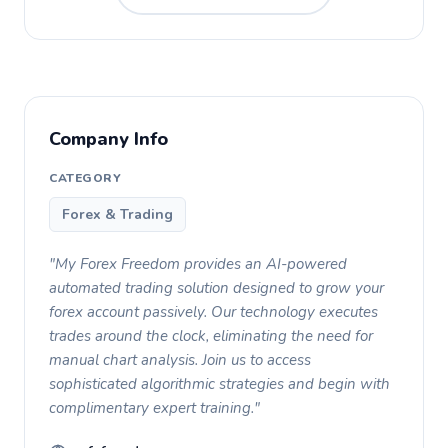
Company Info
CATEGORY
Forex & Trading
"My Forex Freedom provides an AI-powered
automated trading solution designed to grow your
forex account passively. Our technology executes
trades around the clock, eliminating the need for
manual chart analysis. Join us to access
sophisticated algorithmic strategies and begin with
complimentary expert training."