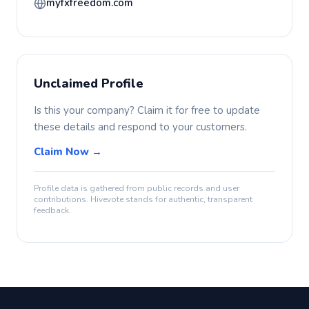
myfxfreedom.com
Unclaimed Profile
Is this your company? Claim it for free to update
these details and respond to your customers.
Claim Now →
Profile data is gathered from public records and user
contributions. Hivevote stands for authentic, transparent
feedback.