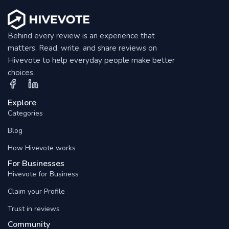
Behind every review is an experience that
matters. Read, write, and share reviews on
Hivevote to help everyday people make better
choices.
Explore
Categories
Blog
How Hivevote works
For Businesses
Hivevote for Business
Claim your Profile
Trust in reviews
Community