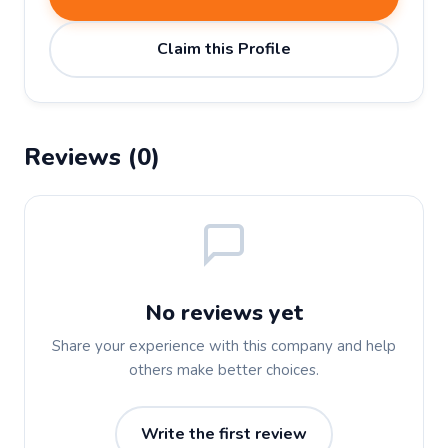
Claim this Profile
Reviews (0)
No reviews yet
Share your experience with this company and help
others make better choices.
Write the first review