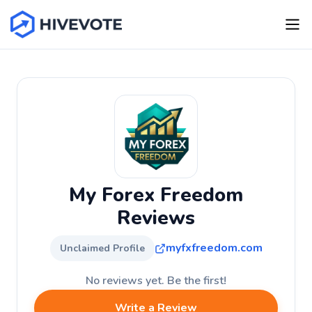
My Forex Freedom
Reviews
myfxfreedom.com
Unclaimed Profile
No reviews yet. Be the first!
Write a Review