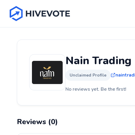
Nain Trading
naintrad
Unclaimed Profile
No reviews yet. Be the first!
Reviews (0)