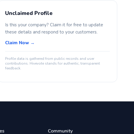
Unclaimed Profile
Is this your company? Claim it for free to update
these details and respond to your customers.
Claim Now →
Profile data is gathered from public records and user
contributions. Hivevote stands for authentic, transparent
feedback.
es
Community