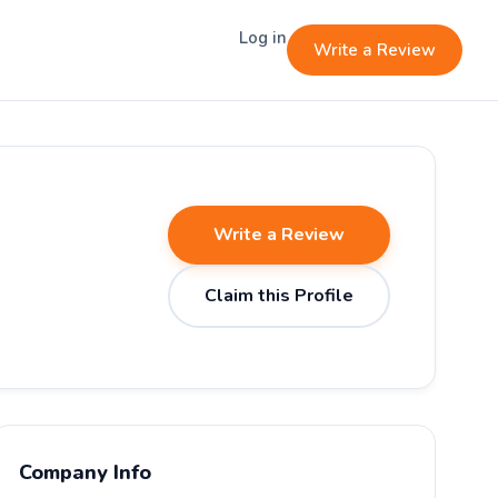
Log in
Write a Review
Write a Review
Claim this Profile
Company Info