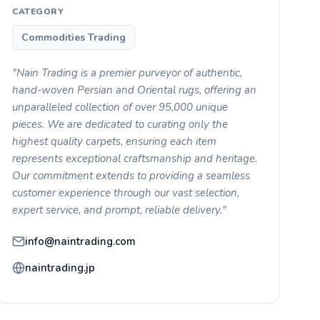
CATEGORY
Commodities Trading
"Nain Trading is a premier purveyor of authentic,
hand-woven Persian and Oriental rugs, offering an
unparalleled collection of over 95,000 unique
pieces. We are dedicated to curating only the
highest quality carpets, ensuring each item
represents exceptional craftsmanship and heritage.
Our commitment extends to providing a seamless
customer experience through our vast selection,
expert service, and prompt, reliable delivery."
info@naintrading.com
naintrading.jp