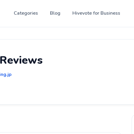
Categories
Blog
Hivevote for Business
 Reviews
ing.jp