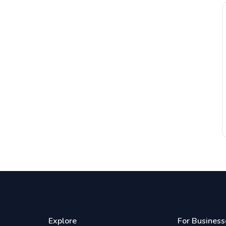
Explore
For Business