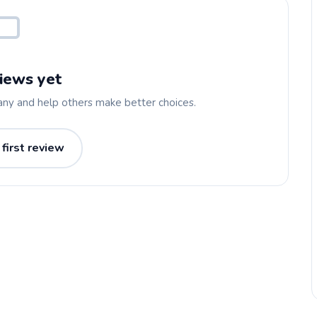
iews yet
any and help others make better choices.
 first review