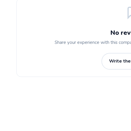
No rev
Share your experience with this comp
Write the