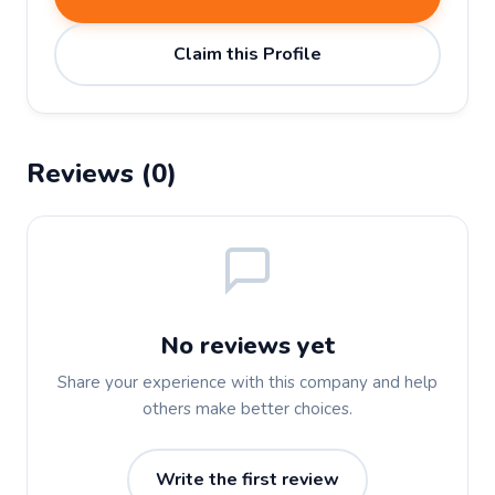
Claim this Profile
Reviews (0)
No reviews yet
Share your experience with this company and help
others make better choices.
Write the first review