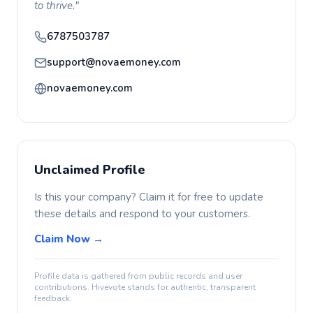
to thrive."
6787503787
support@novaemoney.com
novaemoney.com
Unclaimed Profile
Is this your company? Claim it for free to update
these details and respond to your customers.
Claim Now →
Profile data is gathered from public records and user
contributions. Hivevote stands for authentic, transparent
feedback.