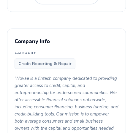
Company Info
CATEGORY
Credit Reporting & Repair
"Novae is a fintech company dedicated to providing
greater access to credit, capital, and
entrepreneurship for underserved communities. We
offer accessible financial solutions nationwide,
including consumer financing, business funding, and
credit-building tools. Our mission is to empower
both average consumers and small business
owners with the capital and opportunities needed