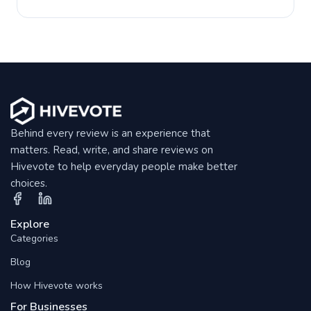
Behind every review is an experience that
matters. Read, write, and share reviews on
Hivevote to help everyday people make better
choices.
Explore
Categories
Blog
How Hivevote works
For Businesses