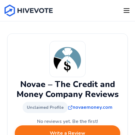
Novae – The Credit and
Money Company Reviews
novaemoney.com
Unclaimed Profile
No reviews yet. Be the first!
Write a Review