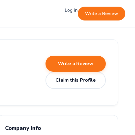
Log in
Write a Review
Write a Review
Claim this Profile
Company Info