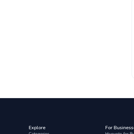
Explore
For Business
Categories
Hivevote for B