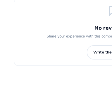
No rev
Share your experience with this comp
Write the