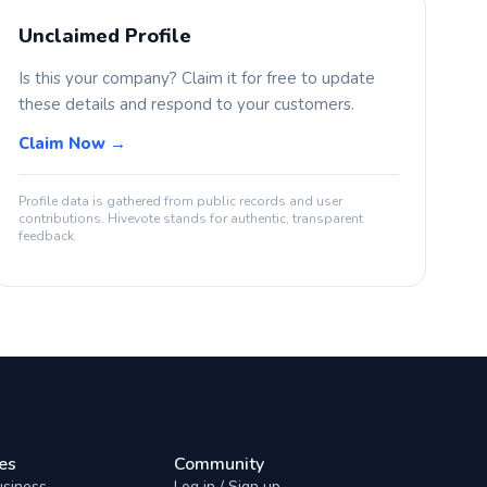
Unclaimed Profile
Is this your company? Claim it for free to update
these details and respond to your customers.
Claim Now →
Profile data is gathered from public records and user
contributions. Hivevote stands for authentic, transparent
feedback.
es
Community
usiness
Log in / Sign up