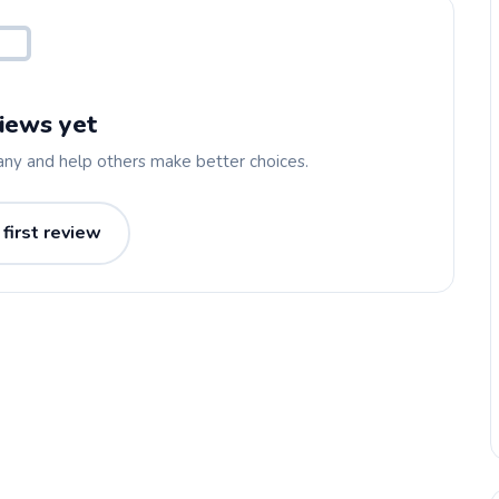
iews yet
any and help others make better choices.
 first review