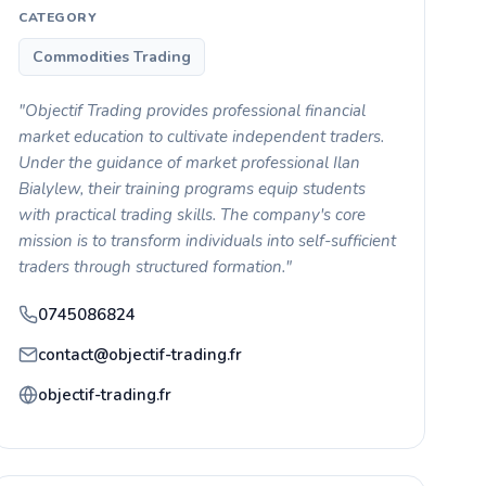
CATEGORY
Commodities Trading
"Objectif Trading provides professional financial
market education to cultivate independent traders.
Under the guidance of market professional Ilan
Bialylew, their training programs equip students
with practical trading skills. The company's core
mission is to transform individuals into self-sufficient
traders through structured formation."
0745086824
contact@objectif-trading.fr
objectif-trading.fr