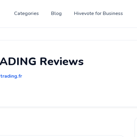
Categories
Blog
Hivevote for Business
ADING Reviews
trading.fr