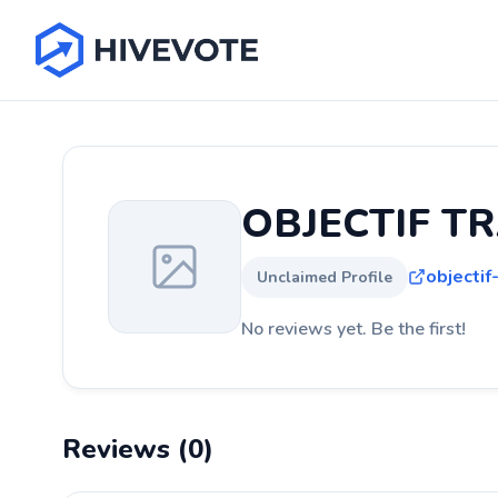
OBJECTIF TR
objectif-
Unclaimed Profile
No reviews yet. Be the first!
Reviews (0)