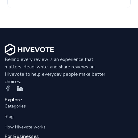
Behind every review is an experience that
matters. Read, write, and share reviews on
Hivevote to help everyday people make better
choices.
Explore
Categories
Blog
How Hivevote works
For Businesses