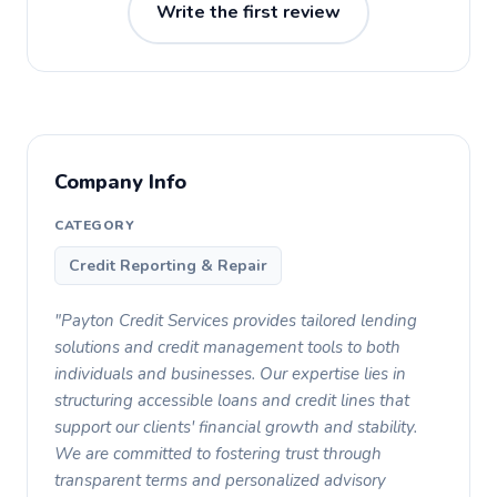
Write the first review
Company Info
CATEGORY
Credit Reporting & Repair
"Payton Credit Services provides tailored lending
solutions and credit management tools to both
individuals and businesses. Our expertise lies in
structuring accessible loans and credit lines that
support our clients' financial growth and stability.
We are committed to fostering trust through
transparent terms and personalized advisory