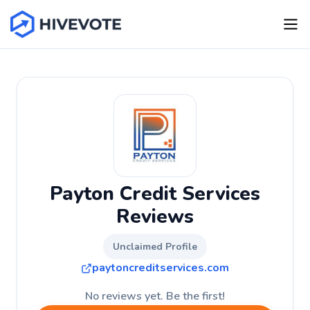
Payton Credit Services
Reviews
Unclaimed Profile
paytoncreditservices.com
No reviews yet. Be the first!