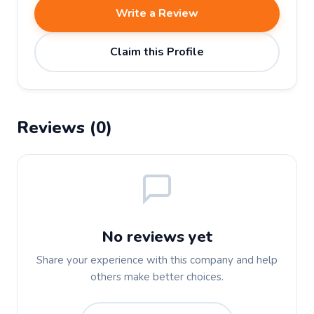
Write a Review
Claim this Profile
Reviews (0)
No reviews yet
Share your experience with this company and help
others make better choices.