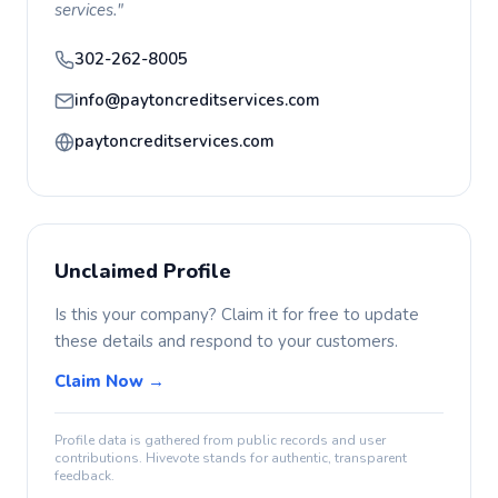
services."
302-262-8005
info@paytoncreditservices.com
paytoncreditservices.com
Unclaimed Profile
Is this your company? Claim it for free to update
these details and respond to your customers.
Claim Now →
Profile data is gathered from public records and user
contributions. Hivevote stands for authentic, transparent
feedback.