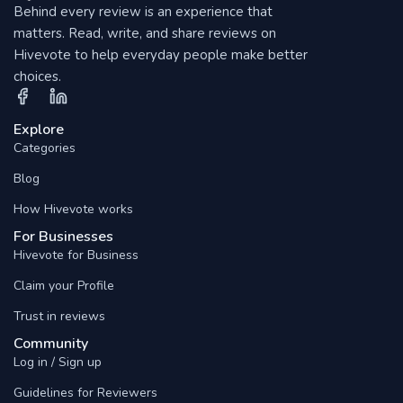
Behind every review is an experience that
matters. Read, write, and share reviews on
Hivevote to help everyday people make better
choices.
Explore
Categories
Blog
How Hivevote works
For Businesses
Hivevote for Business
Claim your Profile
Trust in reviews
Community
Log in / Sign up
Guidelines for Reviewers