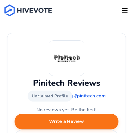
Pinitech Reviews
pinitech.com
Unclaimed Profile
No reviews yet. Be the first!
Write a Review