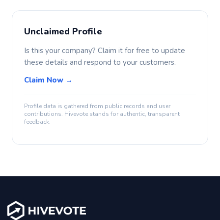
Unclaimed Profile
Is this your company? Claim it for free to update
these details and respond to your customers.
Claim Now →
Profile data is gathered from public records and user
contributions. Hivevote stands for authentic, transparent
feedback.