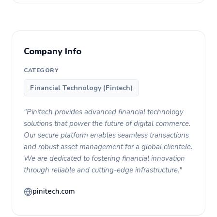
Company Info
CATEGORY
Financial Technology (Fintech)
"Pinitech provides advanced financial technology
solutions that power the future of digital commerce.
Our secure platform enables seamless transactions
and robust asset management for a global clientele.
We are dedicated to fostering financial innovation
through reliable and cutting-edge infrastructure."
pinitech.com