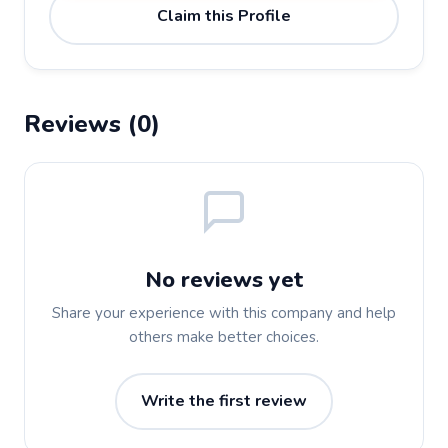
Claim this Profile
Reviews (0)
No reviews yet
Share your experience with this company and help
others make better choices.
Write the first review