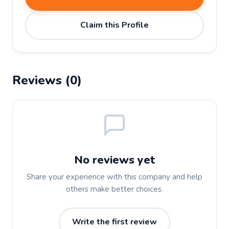
Claim this Profile
Reviews (0)
No reviews yet
Share your experience with this company and help
others make better choices.
Write the first review