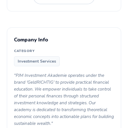
Company Info
CATEGORY
Investment Services
"PJM Investment Akademie operates under the
brand 'GeldRICHTIG' to provide practical financial
education. We empower individuals to take control
of their personal finances through structured
investment knowledge and strategies. Our
academy is dedicated to transforming theoretical
economic concepts into actionable plans for building
sustainable wealth."