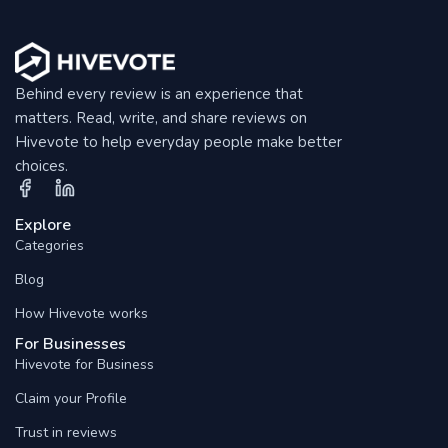
Behind every review is an experience that
matters. Read, write, and share reviews on
Hivevote to help everyday people make better
choices.
Explore
Categories
Blog
How Hivevote works
For Businesses
Hivevote for Business
Claim your Profile
Trust in reviews