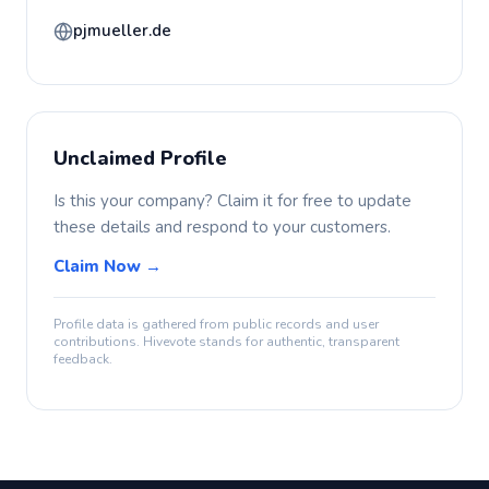
pjmueller.de
Unclaimed Profile
Is this your company? Claim it for free to update
these details and respond to your customers.
Claim Now →
Profile data is gathered from public records and user
contributions. Hivevote stands for authentic, transparent
feedback.