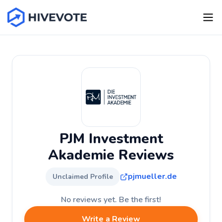
PJM Investment
Akademie Reviews
pjmueller.de
Unclaimed Profile
No reviews yet. Be the first!
Write a Review