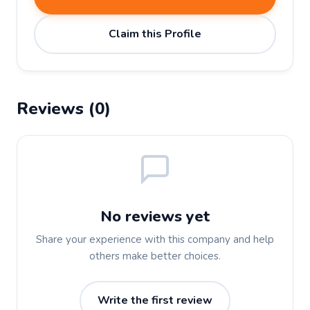
Claim this Profile
Reviews (0)
No reviews yet
Share your experience with this company and help
others make better choices.
Write the first review