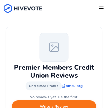
Premier Members Credit
Union Reviews
pmcu.org
Unclaimed Profile
No reviews yet. Be the first!
Write a Review