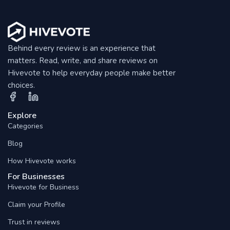
Behind every review is an experience that
matters. Read, write, and share reviews on
Hivevote to help everyday people make better
choices.
Explore
Categories
Blog
How Hivevote works
For Businesses
Hivevote for Business
Claim your Profile
Trust in reviews