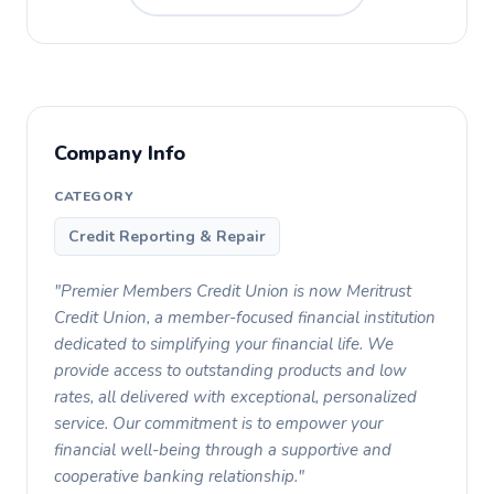
Company Info
CATEGORY
Credit Reporting & Repair
"Premier Members Credit Union is now Meritrust
Credit Union, a member-focused financial institution
dedicated to simplifying your financial life. We
provide access to outstanding products and low
rates, all delivered with exceptional, personalized
service. Our commitment is to empower your
financial well-being through a supportive and
cooperative banking relationship."