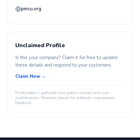
pmcu.org
Unclaimed Profile
Is this your company? Claim it for free to update
these details and respond to your customers.
Claim Now →
Profile data is gathered from public records and user
contributions. Hivevote stands for authentic, transparent
feedback.