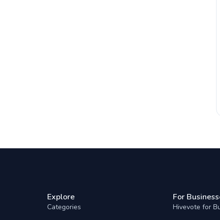
Explore
For Business
Categories
Hivevote for B