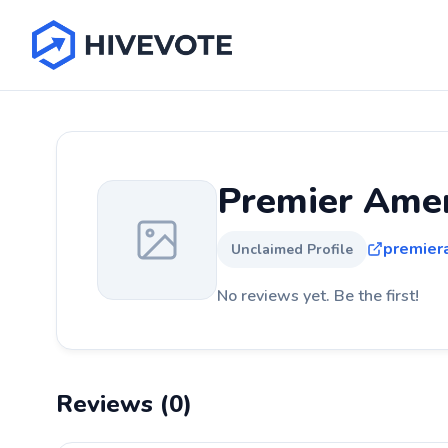
Premier Amer
premier
Unclaimed Profile
No reviews yet. Be the first!
Reviews (0)