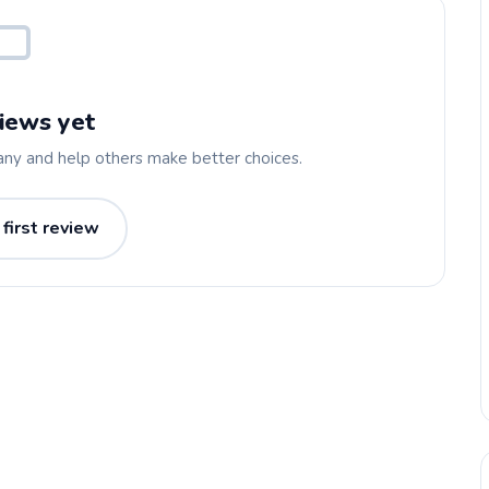
iews yet
any and help others make better choices.
 first review