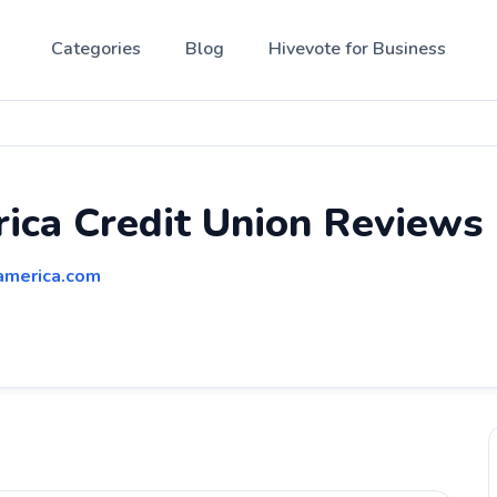
Categories
Blog
Hivevote for Business
ica Credit Union Reviews
america.com