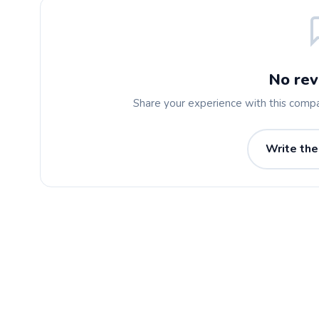
No rev
Share your experience with this comp
Write the