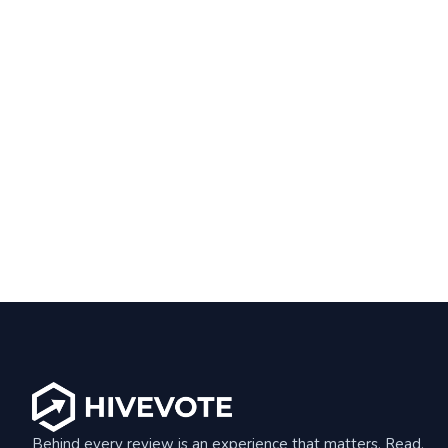
Behind every review is an experience that matters. Read,