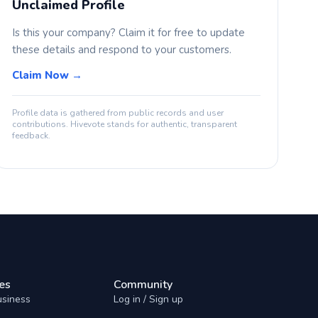
Unclaimed Profile
Is this your company? Claim it for free to update
these details and respond to your customers.
Claim Now →
Profile data is gathered from public records and user
contributions. Hivevote stands for authentic, transparent
feedback.
es
Community
usiness
Log in / Sign up