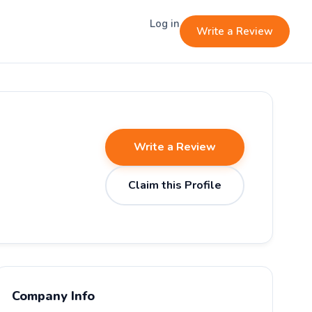
Log in
Write a Review
Write a Review
Claim this Profile
Company Info