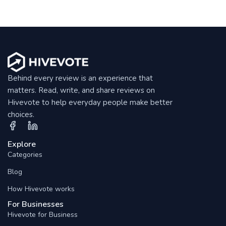
Behind every review is an experience that
matters. Read, write, and share reviews on
Hivevote to help everyday people make better
choices.
Explore
Categories
Blog
How Hivevote works
For Businesses
Hivevote for Business