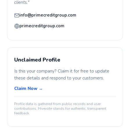
clients."
info@primecreditgroup.com
primecreditgroup.com
Unclaimed Profile
Is this your company? Claim it for free to update
these details and respond to your customers.
Claim Now →
Profile data is gathered from public records and user
contributions. Hivevote stands for authentic, transparent
feedback.