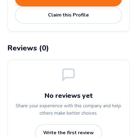
Claim this Profile
Reviews (0)
No reviews yet
Share your experience with this company and help
others make better choices.
Write the first review