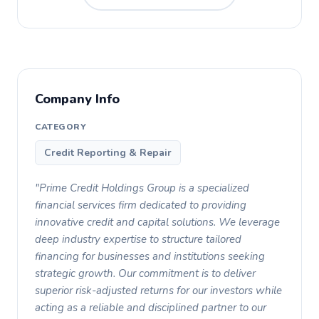
Company Info
CATEGORY
Credit Reporting & Repair
"Prime Credit Holdings Group is a specialized
financial services firm dedicated to providing
innovative credit and capital solutions. We leverage
deep industry expertise to structure tailored
financing for businesses and institutions seeking
strategic growth. Our commitment is to deliver
superior risk-adjusted returns for our investors while
acting as a reliable and disciplined partner to our