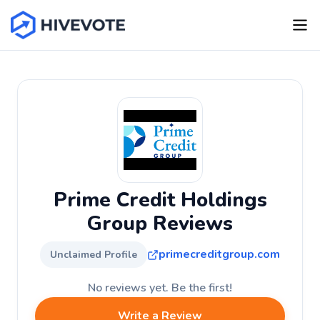
Prime Credit Holdings
Group Reviews
primecreditgroup.com
Unclaimed Profile
No reviews yet. Be the first!
Write a Review