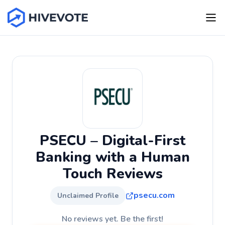
PSECU – Digital-First
Banking with a Human
Touch Reviews
psecu.com
Unclaimed Profile
No reviews yet. Be the first!