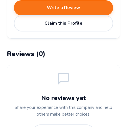
Write a Review
Claim this Profile
Reviews (0)
No reviews yet
Share your experience with this company and help
others make better choices.