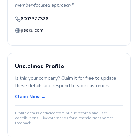
member-focused approach."
8002377328
psecu.com
Unclaimed Profile
Is this your company? Claim it for free to update
these details and respond to your customers.
Claim Now →
Profile data is gathered from public records and user
contributions. Hivevote stands for authentic, transparent
feedback.