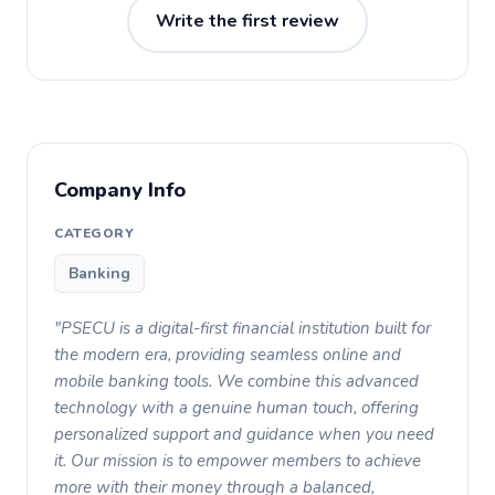
Write the first review
Company Info
CATEGORY
Banking
"PSECU is a digital-first financial institution built for
the modern era, providing seamless online and
mobile banking tools. We combine this advanced
technology with a genuine human touch, offering
personalized support and guidance when you need
it. Our mission is to empower members to achieve
more with their money through a balanced,