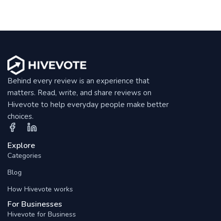
Behind every review is an experience that
matters. Read, write, and share reviews on
Hivevote to help everyday people make better
choices.
Explore
Categories
Blog
How Hivevote works
For Businesses
Hivevote for Business