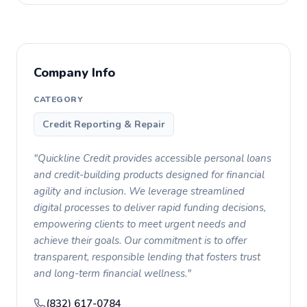
Company Info
CATEGORY
Credit Reporting & Repair
"Quickline Credit provides accessible personal loans
and credit-building products designed for financial
agility and inclusion. We leverage streamlined
digital processes to deliver rapid funding decisions,
empowering clients to meet urgent needs and
achieve their goals. Our commitment is to offer
transparent, responsible lending that fosters trust
and long-term financial wellness."
(832) 617-0784