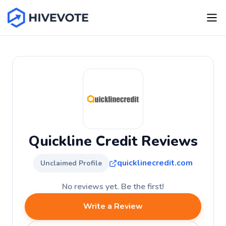
Quickline Credit Reviews
quicklinecredit.com
Unclaimed Profile
No reviews yet. Be the first!
Write a Review