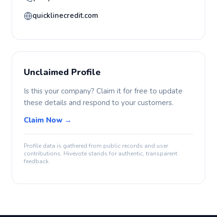
quicklinecredit.com
Unclaimed Profile
Is this your company? Claim it for free to update
these details and respond to your customers.
Claim Now →
Profile data is gathered from public records and user
contributions. Hivevote stands for authentic, transparent
feedback.