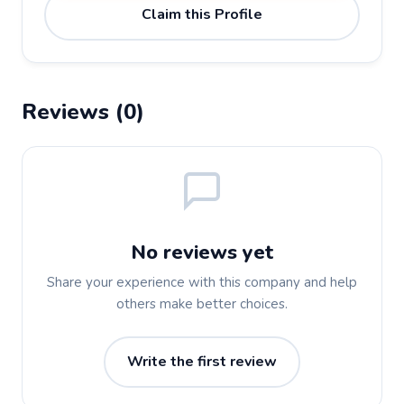
Claim this Profile
Reviews (0)
No reviews yet
Share your experience with this company and help
others make better choices.
Write the first review