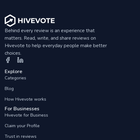
Behind every review is an experience that
matters. Read, write, and share reviews on
Hivevote to help everyday people make better
choices.
Explore
Categories
Blog
How Hivevote works
For Businesses
Hivevote for Business
Claim your Profile
Trust in reviews