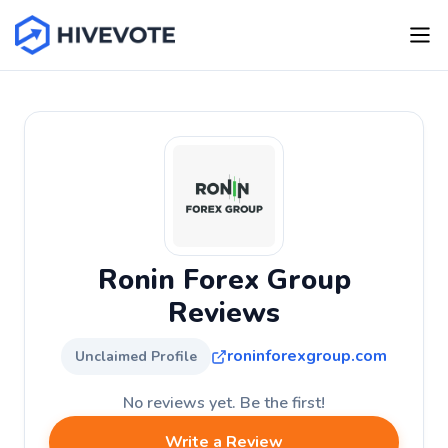
Ronin Forex Group
Reviews
roninforexgroup.com
Unclaimed Profile
No reviews yet. Be the first!
Write a Review