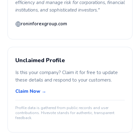
efficiency and manage risk for corporations, financial
institutions, and sophisticated investors."
roninforexgroup.com
Unclaimed Profile
Is this your company? Claim it for free to update
these details and respond to your customers.
Claim Now →
Profile data is gathered from public records and user
contributions. Hivevote stands for authentic, transparent
feedback.