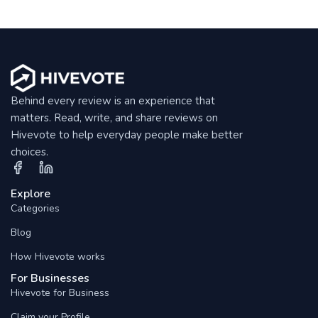
Behind every review is an experience that
matters. Read, write, and share reviews on
Hivevote to help everyday people make better
choices.
Explore
Categories
Blog
How Hivevote works
For Businesses
Hivevote for Business
Claim your Profile