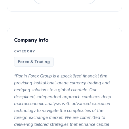
Company Info
CATEGORY
Forex & Trading
"Ronin Forex Group is a specialized financial firm
providing institutional-grade currency trading and
hedging solutions to a global clientele. Our
disciplined, independent approach combines deep
macroeconomic analysis with advanced execution
technology to navigate the complexities of the
foreign exchange market. We are committed to
delivering tailored strategies that enhance capital