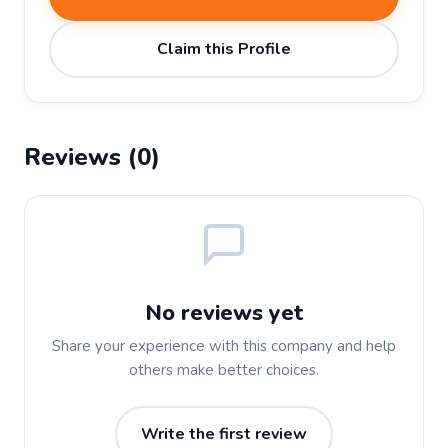
Claim this Profile
Reviews (0)
No reviews yet
Share your experience with this company and help
others make better choices.
Write the first review