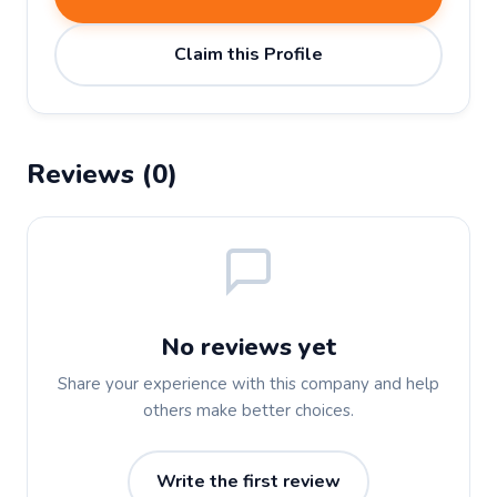
Claim this Profile
Reviews (0)
No reviews yet
Share your experience with this company and help
others make better choices.
Write the first review