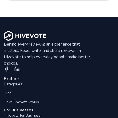
Behind every review is an experience that
matters. Read, write, and share reviews on
Hivevote to help everyday people make better
choices.
Explore
Categories
Blog
How Hivevote works
For Businesses
Hivevote for Business