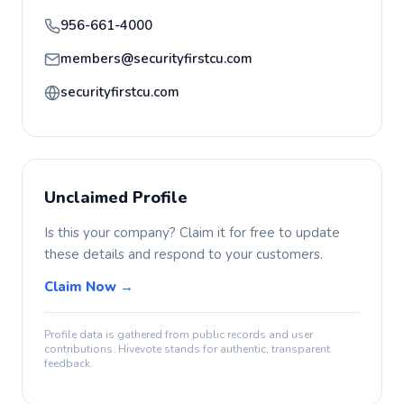
956-661-4000
members@securityfirstcu.com
securityfirstcu.com
Unclaimed Profile
Is this your company? Claim it for free to update
these details and respond to your customers.
Claim Now →
Profile data is gathered from public records and user
contributions. Hivevote stands for authentic, transparent
feedback.