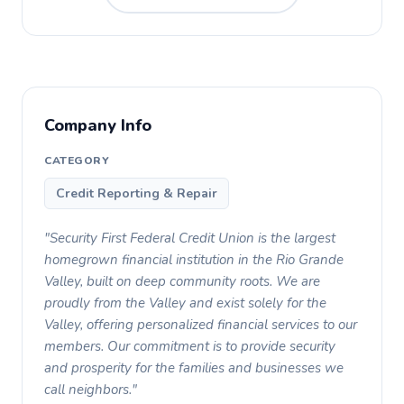
Company Info
CATEGORY
Credit Reporting & Repair
"Security First Federal Credit Union is the largest
homegrown financial institution in the Rio Grande
Valley, built on deep community roots. We are
proudly from the Valley and exist solely for the
Valley, offering personalized financial services to our
members. Our commitment is to provide security
and prosperity for the families and businesses we
call neighbors."