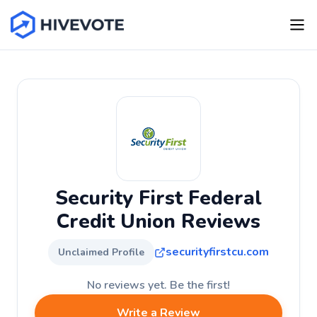
Security First Federal
Credit Union Reviews
securityfirstcu.com
Unclaimed Profile
No reviews yet. Be the first!
Write a Review