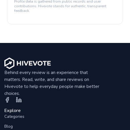
Profile data is gathered from public records and user
contributions. Hivevote stands for authentic, transparent
feedback.
Behind every review is an experience that
matters. Read, write, and share reviews on
Hivevote to help everyday people make better
choices.
Explore
Categories
Blog