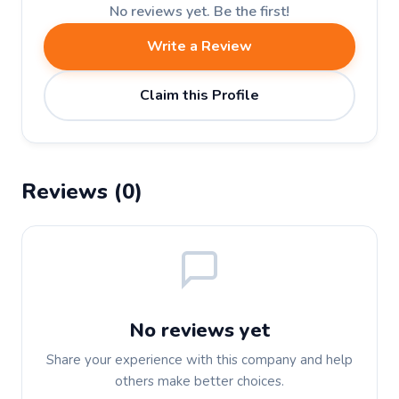
No reviews yet. Be the first!
Write a Review
Claim this Profile
Reviews (0)
No reviews yet
Share your experience with this company and help
others make better choices.