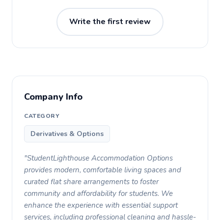
Write the first review
Company Info
CATEGORY
Derivatives & Options
"StudentLighthouse Accommodation Options
provides modern, comfortable living spaces and
curated flat share arrangements to foster
community and affordability for students. We
enhance the experience with essential support
services, including professional cleaning and hassle-