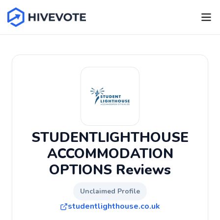
STUDENTLIGHTHOUSE
ACCOMMODATION
OPTIONS Reviews
Unclaimed Profile
studentlighthouse.co.uk