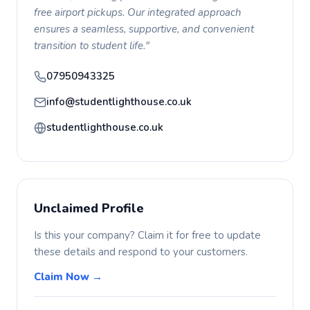
free airport pickups. Our integrated approach
ensures a seamless, supportive, and convenient
transition to student life."
07950943325
info@studentlighthouse.co.uk
studentlighthouse.co.uk
Unclaimed Profile
Is this your company? Claim it for free to update
these details and respond to your customers.
Claim Now →