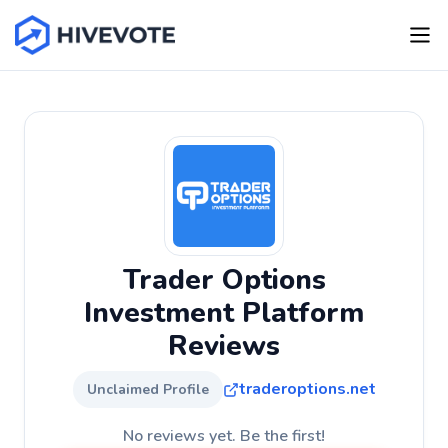
Trader Options
Investment Platform
Reviews
traderoptions.net
Unclaimed Profile
No reviews yet. Be the first!