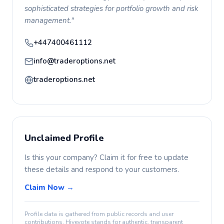
sophisticated strategies for portfolio growth and risk
management."
+447400461112
info@traderoptions.net
traderoptions.net
Unclaimed Profile
Is this your company? Claim it for free to update
these details and respond to your customers.
Claim Now →
Profile data is gathered from public records and user
contributions. Hivevote stands for authentic, transparent