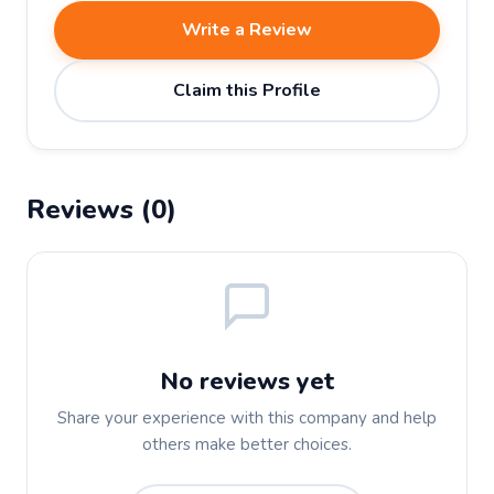
Write a Review
Claim this Profile
Reviews (0)
No reviews yet
Share your experience with this company and help
others make better choices.