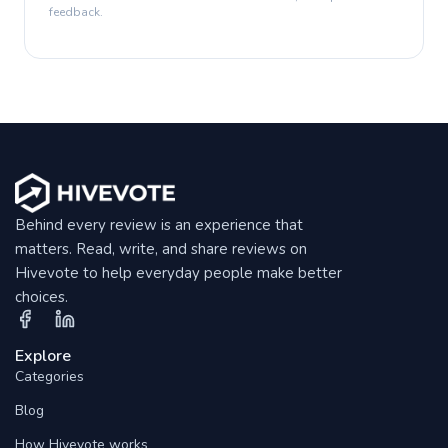
feedback.
Behind every review is an experience that
matters. Read, write, and share reviews on
Hivevote to help everyday people make better
choices.
Explore
Categories
Blog
How Hivevote works