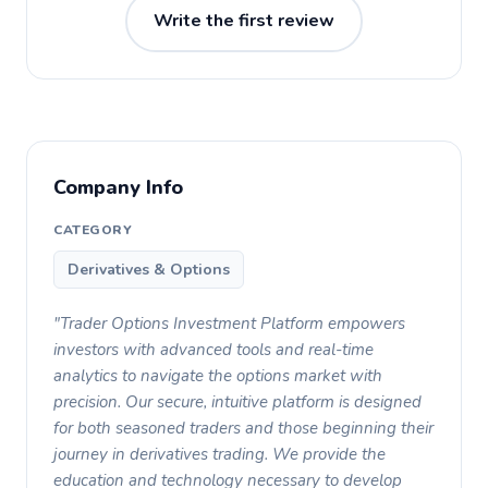
Write the first review
Company Info
CATEGORY
Derivatives & Options
"Trader Options Investment Platform empowers
investors with advanced tools and real-time
analytics to navigate the options market with
precision. Our secure, intuitive platform is designed
for both seasoned traders and those beginning their
journey in derivatives trading. We provide the
education and technology necessary to develop