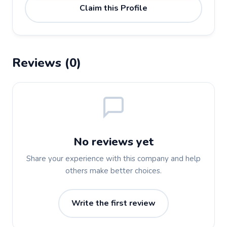
Claim this Profile
Reviews (0)
No reviews yet
Share your experience with this company and help
others make better choices.
Write the first review