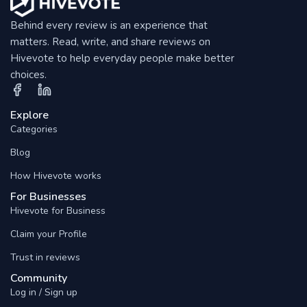
Behind every review is an experience that
matters. Read, write, and share reviews on
Hivevote to help everyday people make better
choices.
Explore
Categories
Blog
How Hivevote works
For Businesses
Hivevote for Business
Claim your Profile
Trust in reviews
Community
Log in / Sign up