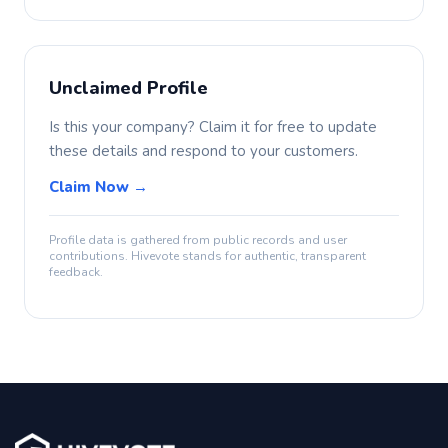
Unclaimed Profile
Is this your company? Claim it for free to update
these details and respond to your customers.
Claim Now →
Profile data is gathered from public records and user
contributions. Hivevote stands for authentic, transparent
feedback.