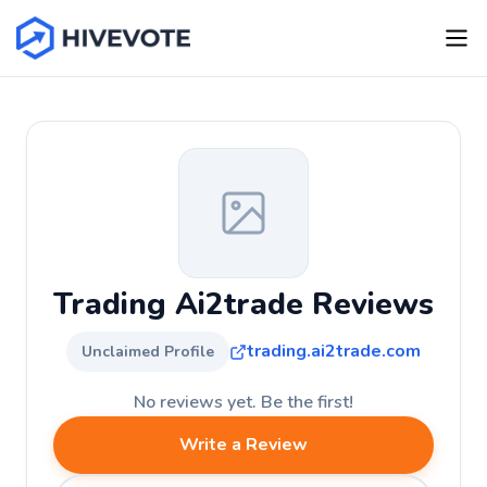
Trading Ai2trade Reviews
trading.ai2trade.com
Unclaimed Profile
No reviews yet. Be the first!
Write a Review