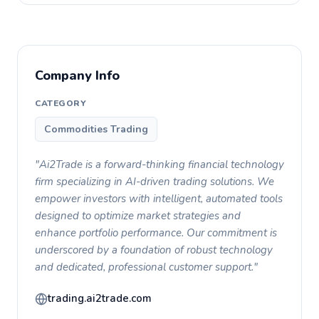
Company Info
CATEGORY
Commodities Trading
"Ai2Trade is a forward-thinking financial technology
firm specializing in AI-driven trading solutions. We
empower investors with intelligent, automated tools
designed to optimize market strategies and
enhance portfolio performance. Our commitment is
underscored by a foundation of robust technology
and dedicated, professional customer support."
trading.ai2trade.com