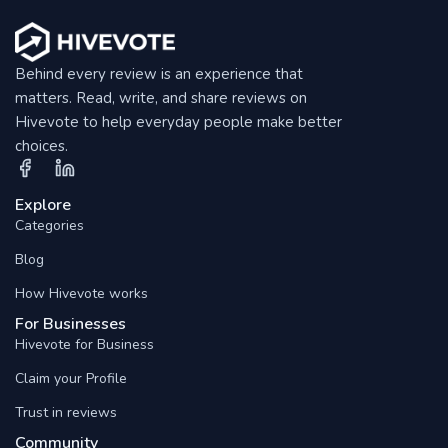
Behind every review is an experience that
matters. Read, write, and share reviews on
Hivevote to help everyday people make better
choices.
Explore
Categories
Blog
How Hivevote works
For Businesses
Hivevote for Business
Claim your Profile
Trust in reviews
Community