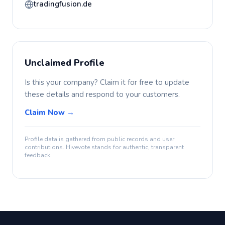
tradingfusion.de
Unclaimed Profile
Is this your company? Claim it for free to update
these details and respond to your customers.
Claim Now →
Profile data is gathered from public records and user
contributions. Hivevote stands for authentic, transparent
feedback.