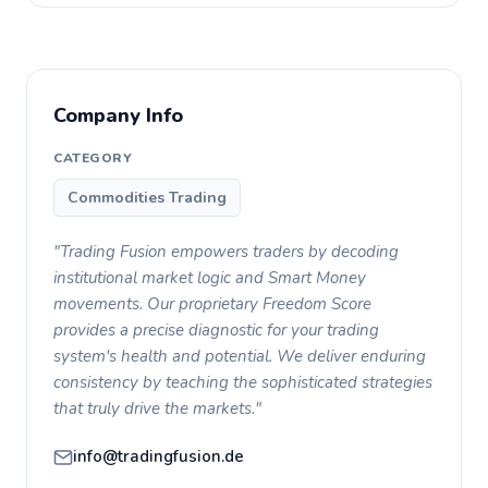
Company Info
CATEGORY
Commodities Trading
"Trading Fusion empowers traders by decoding
institutional market logic and Smart Money
movements. Our proprietary Freedom Score
provides a precise diagnostic for your trading
system's health and potential. We deliver enduring
consistency by teaching the sophisticated strategies
that truly drive the markets."
info@tradingfusion.de