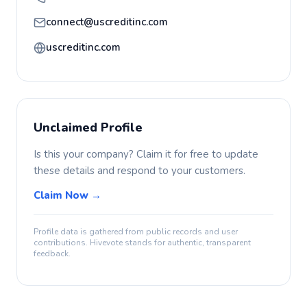
connect@uscreditinc.com
uscreditinc.com
Unclaimed Profile
Is this your company? Claim it for free to update
these details and respond to your customers.
Claim Now →
Profile data is gathered from public records and user
contributions. Hivevote stands for authentic, transparent
feedback.