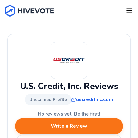
U.S. Credit, Inc. Reviews
uscreditinc.com
Unclaimed Profile
No reviews yet. Be the first!
Write a Review