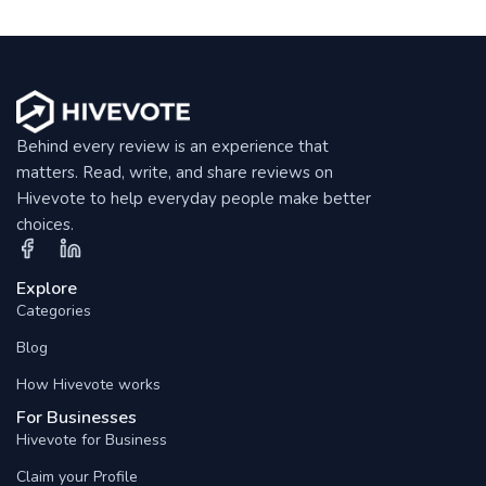
Behind every review is an experience that
matters. Read, write, and share reviews on
Hivevote to help everyday people make better
choices.
Explore
Categories
Blog
How Hivevote works
For Businesses
Hivevote for Business
Claim your Profile