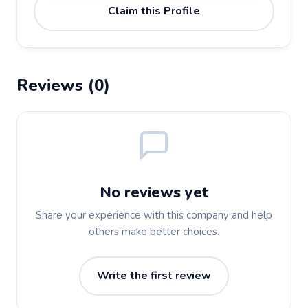
Claim this Profile
Reviews (0)
No reviews yet
Share your experience with this company and help
others make better choices.
Write the first review