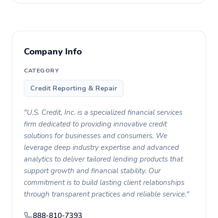
Company Info
CATEGORY
Credit Reporting & Repair
"U.S. Credit, Inc. is a specialized financial services
firm dedicated to providing innovative credit
solutions for businesses and consumers. We
leverage deep industry expertise and advanced
analytics to deliver tailored lending products that
support growth and financial stability. Our
commitment is to build lasting client relationships
through transparent practices and reliable service."
888-810-7393