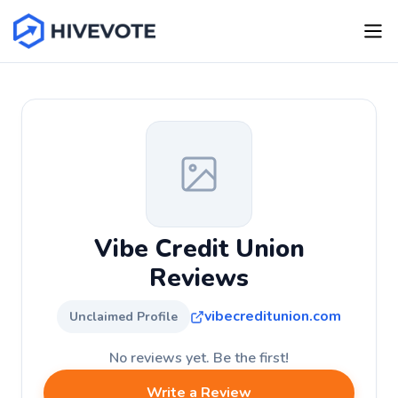
Vibe Credit Union
Reviews
vibecreditunion.com
Unclaimed Profile
No reviews yet. Be the first!
Write a Review