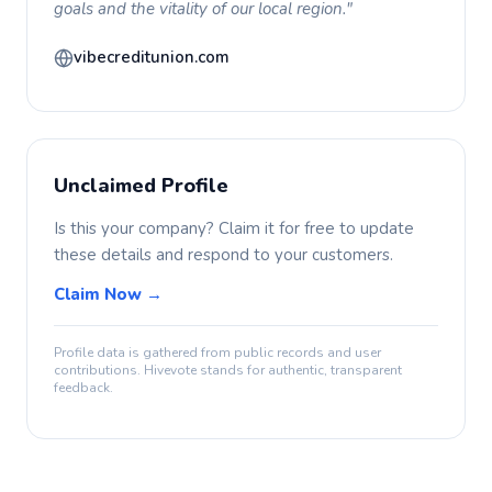
goals and the vitality of our local region."
vibecreditunion.com
Unclaimed Profile
Is this your company? Claim it for free to update
these details and respond to your customers.
Claim Now →
Profile data is gathered from public records and user
contributions. Hivevote stands for authentic, transparent
feedback.