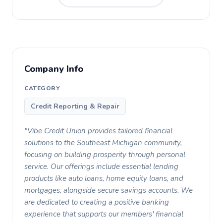
Company Info
CATEGORY
Credit Reporting & Repair
"Vibe Credit Union provides tailored financial
solutions to the Southeast Michigan community,
focusing on building prosperity through personal
service. Our offerings include essential lending
products like auto loans, home equity loans, and
mortgages, alongside secure savings accounts. We
are dedicated to creating a positive banking
experience that supports our members' financial