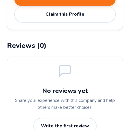
Claim this Profile
Reviews (0)
No reviews yet
Share your experience with this company and help
others make better choices.
Write the first review