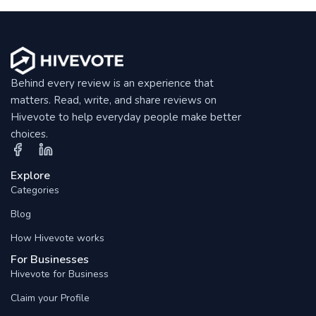
Behind every review is an experience that
matters. Read, write, and share reviews on
Hivevote to help everyday people make better
choices.
Explore
Categories
Blog
How Hivevote works
For Businesses
Hivevote for Business
Claim your Profile