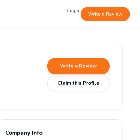
Log in
Write a Review
Write a Review
Claim this Profile
Company Info