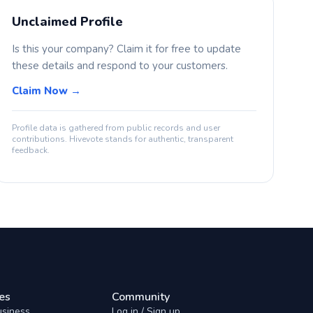
Unclaimed Profile
Is this your company? Claim it for free to update
these details and respond to your customers.
Claim Now →
Profile data is gathered from public records and user
contributions. Hivevote stands for authentic, transparent
feedback.
es
Community
usiness
Log in / Sign up