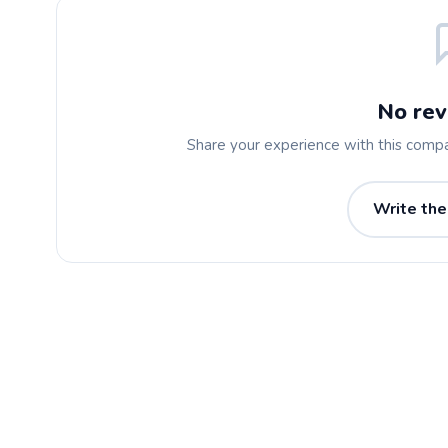
No rev
Share your experience with this comp
Write the