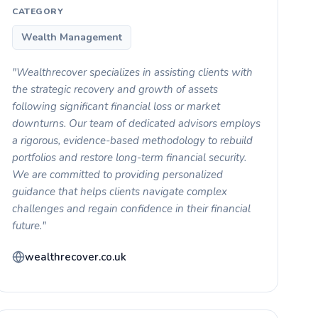
CATEGORY
Wealth Management
"Wealthrecover specializes in assisting clients with
the strategic recovery and growth of assets
following significant financial loss or market
downturns. Our team of dedicated advisors employs
a rigorous, evidence-based methodology to rebuild
portfolios and restore long-term financial security.
We are committed to providing personalized
guidance that helps clients navigate complex
challenges and regain confidence in their financial
future."
wealthrecover.co.uk