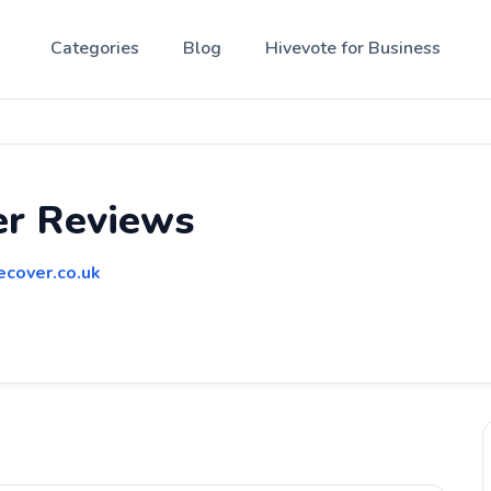
Categories
Blog
Hivevote for Business
er Reviews
ecover.co.uk