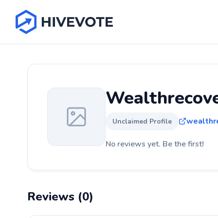
Wealthrecov
wealthr
Unclaimed Profile
No reviews yet. Be the first!
Reviews (0)