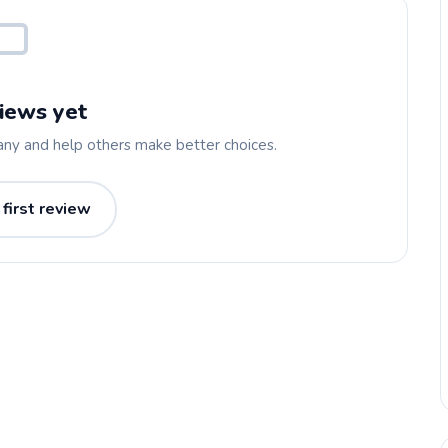
iews yet
any and help others make better choices.
 first review