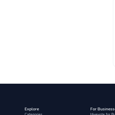
Explore
For Business
Categories
Hivevote for B