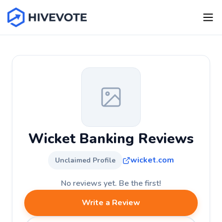
Wicket Banking Reviews
wicket.com
Unclaimed Profile
No reviews yet. Be the first!
Write a Review