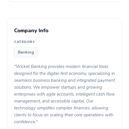
Company Info
CATEGORY
Banking
"Wicket Banking provides modern financial tools
designed for the digital-first economy, specializing in
seamless business banking and integrated payment
solutions. We empower startups and growing
enterprises with agile accounts, intelligent cash flow
management, and accessible capital. Our
technology simplifies complex finances, allowing
clients to focus on scaling their core operations with
confidence."