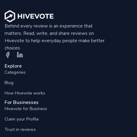
Behind every review is an experience that
matters. Read, write, and share reviews on
Hivevote to help everyday people make better
choices.
Explore
Categories
Blog
How Hivevote works
For Businesses
Hivevote for Business
Claim your Profile
Trust in reviews