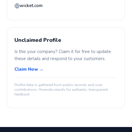
wicket.com
Unclaimed Profile
Is this your company? Claim it for free to update
these details and respond to your customers.
Claim Now →
Profile data is gathered from public records and user
contributions. Hivevote stands for authentic, transparent
feedback.