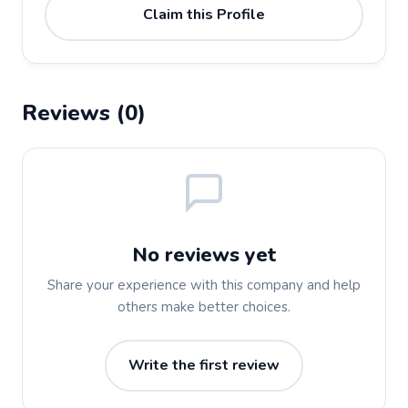
Claim this Profile
Reviews (0)
No reviews yet
Share your experience with this company and help
others make better choices.
Write the first review