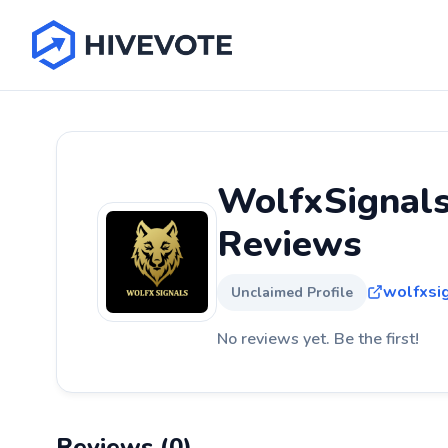
WolfxSignals
Reviews
wolfxsi
Unclaimed Profile
No reviews yet. Be the first!
Reviews (0)