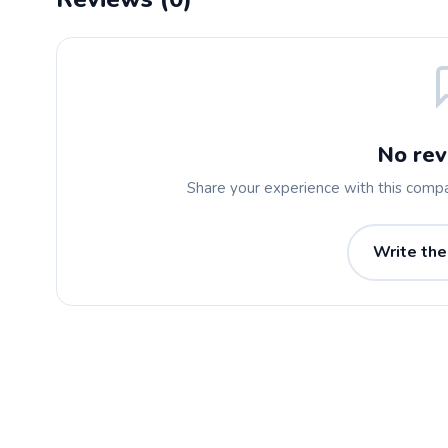
No rev
Share your experience with this comp
Write the