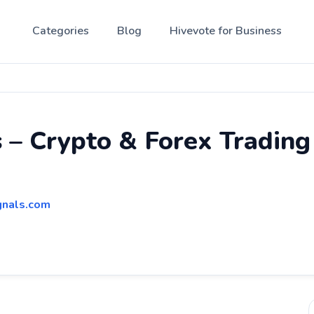
Categories
Blog
Hivevote for Business
 – Crypto & Forex Tradin
gnals.com