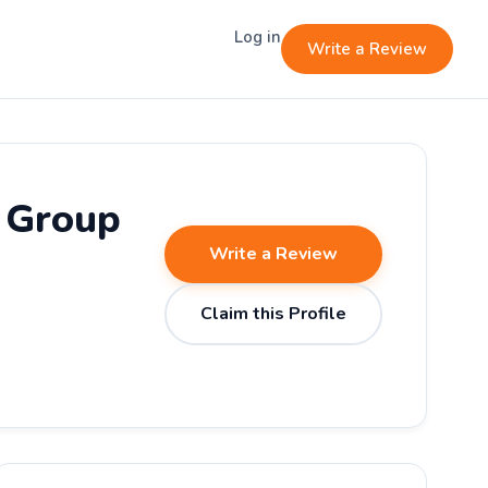
Log in
Write a Review
g Group
Write a Review
Claim this Profile