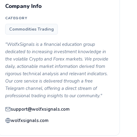
Company Info
CATEGORY
Commodities Trading
"WolfxSignals is a financial education group
dedicated to increasing investment knowledge in
the volatile Crypto and Forex markets. We provide
daily, actionable market information derived from
rigorous technical analysis and relevant indicators.
Our core service is delivered through a free
Telegram channel, offering a direct stream of
professional trading insights to our community."
support@wolfxsignals.com
wolfxsignals.com