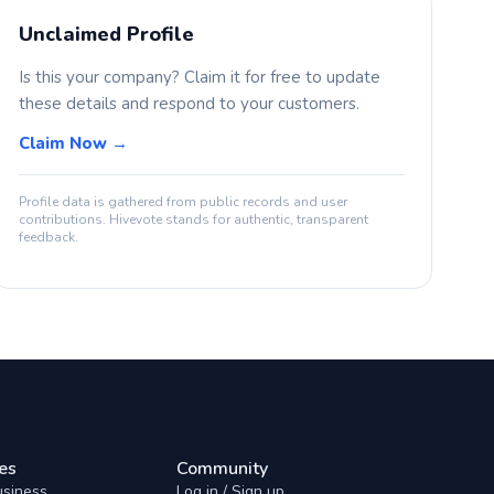
Unclaimed Profile
Is this your company? Claim it for free to update
these details and respond to your customers.
Claim Now →
Profile data is gathered from public records and user
contributions. Hivevote stands for authentic, transparent
feedback.
es
Community
usiness
Log in / Sign up