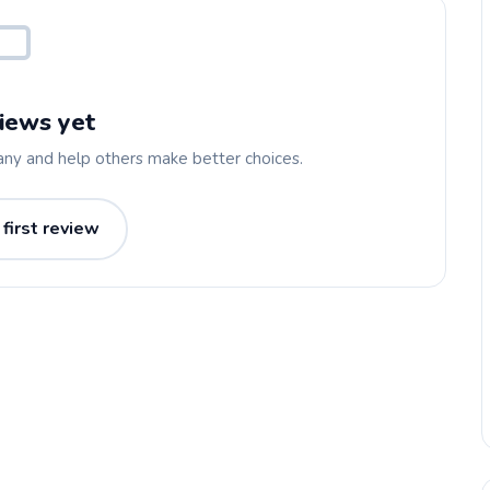
iews yet
any and help others make better choices.
 first review