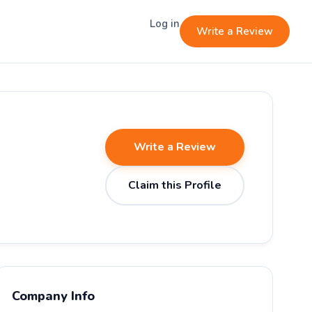
Log in
Write a Review
Write a Review
Claim this Profile
Company Info