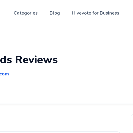
Categories
Blog
Hivevote for Business
nds Reviews
.com