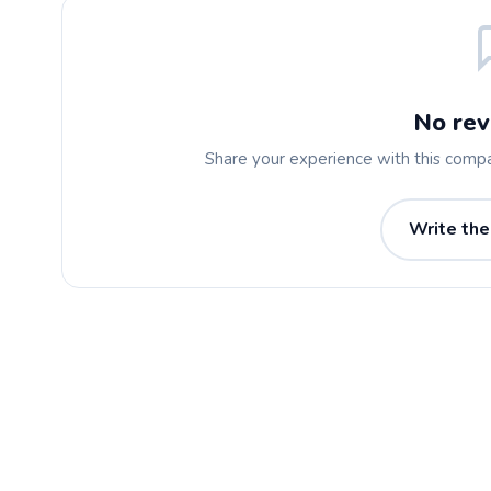
No rev
Share your experience with this comp
Write the