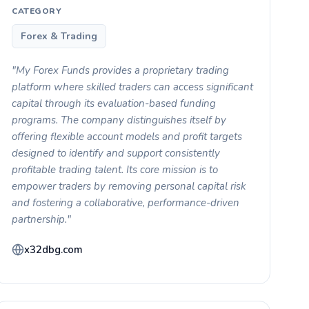
CATEGORY
Forex & Trading
"My Forex Funds provides a proprietary trading
platform where skilled traders can access significant
capital through its evaluation-based funding
programs. The company distinguishes itself by
offering flexible account models and profit targets
designed to identify and support consistently
profitable trading talent. Its core mission is to
empower traders by removing personal capital risk
and fostering a collaborative, performance-driven
partnership."
x32dbg.com