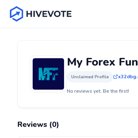
My Forex Fu
x32dbg
Unclaimed Profile
No reviews yet. Be the first!
Reviews (0)