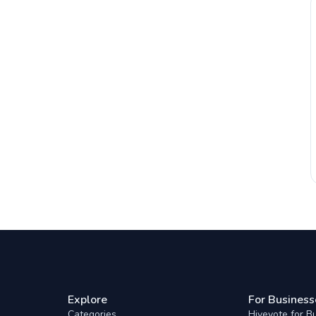
Explore
For Business
Categories
Hivevote for B