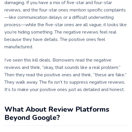
damaging. If you have a mix of five-star and four-star
reviews, and the four-star ones mention specific complaints
—like communication delays or a difficult underwriting
process—while the five-star ones are all vague, it looks like
you’re hiding something. The negative reviews feel real
because they have details. The positive ones feel
manufactured.
I’ve seen this kill deals. Borrowers read the negative
reviews and think, “okay, that sounds like a real problem.”
Then they read the positive ones and think, “these are fake.”
They walk away. The fix isn’t to suppress negative reviews.
It’s to make your positive ones just as detailed and honest.
What About Review Platforms
Beyond Google?