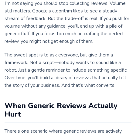
I’m not saying you should stop collecting reviews. Volume
still matters. Google’s algorithm likes to see a steady
stream of feedback. But the trade-off is real. If you push for
volume without any guidance, you’ll end up with a pile of
generic fluff. If you focus too much on crafting the perfect
review, you might not get enough of them.
The sweet spot is to ask everyone, but give them a
framework. Not a script—nobody wants to sound like a
robot. Just a gentle reminder to include something specific.
Over time, you’ll build a library of reviews that actually tell
the story of your business. And that’s what converts.
When Generic Reviews Actually
Hurt
There’s one scenario where generic reviews are actively