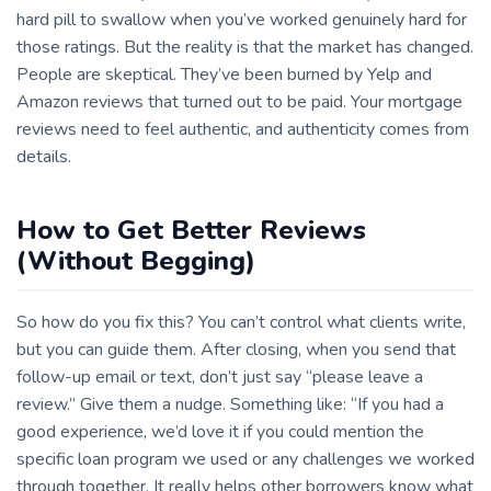
hard pill to swallow when you’ve worked genuinely hard for
those ratings. But the reality is that the market has changed.
People are skeptical. They’ve been burned by Yelp and
Amazon reviews that turned out to be paid. Your mortgage
reviews need to feel authentic, and authenticity comes from
details.
How to Get Better Reviews
(Without Begging)
So how do you fix this? You can’t control what clients write,
but you can guide them. After closing, when you send that
follow-up email or text, don’t just say “please leave a
review.” Give them a nudge. Something like: “If you had a
good experience, we’d love it if you could mention the
specific loan program we used or any challenges we worked
through together. It really helps other borrowers know what