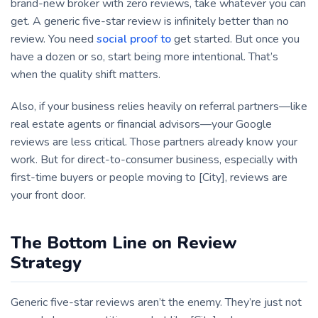
brand-new broker with zero reviews, take whatever you can
get. A generic five-star review is infinitely better than no
review. You need
social proof to
get started. But once you
have a dozen or so, start being more intentional. That’s
when the quality shift matters.
Also, if your business relies heavily on referral partners—like
real estate agents or financial advisors—your Google
reviews are less critical. Those partners already know your
work. But for direct-to-consumer business, especially with
first-time buyers or people moving to [City], reviews are
your front door.
The Bottom Line on Review
Strategy
Generic five-star reviews aren’t the enemy. They’re just not