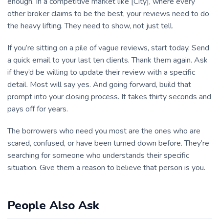
enough. In a competitive market like [City], where every
other broker claims to be the best, your reviews need to do
the heavy lifting. They need to show, not just tell.
If you’re sitting on a pile of vague reviews, start today. Send
a quick email to your last ten clients. Thank them again. Ask
if they’d be willing to update their review with a specific
detail. Most will say yes. And going forward, build that
prompt into your closing process. It takes thirty seconds and
pays off for years.
The borrowers who need you most are the ones who are
scared, confused, or have been turned down before. They’re
searching for someone who understands their specific
situation. Give them a reason to believe that person is you.
People Also Ask