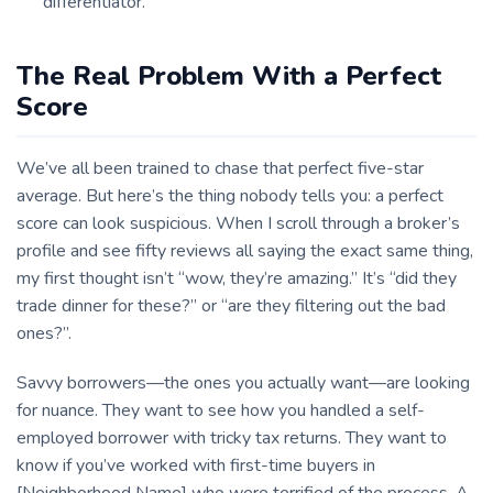
differentiator.
The Real Problem With a Perfect
Score
We’ve all been trained to chase that perfect five-star
average. But here’s the thing nobody tells you: a perfect
score can look suspicious. When I scroll through a broker’s
profile and see fifty reviews all saying the exact same thing,
my first thought isn’t “wow, they’re amazing.” It’s “did they
trade dinner for these?” or “are they filtering out the bad
ones?”.
Savvy borrowers—the ones you actually want—are looking
for nuance. They want to see how you handled a self-
employed borrower with tricky tax returns. They want to
know if you’ve worked with first-time buyers in