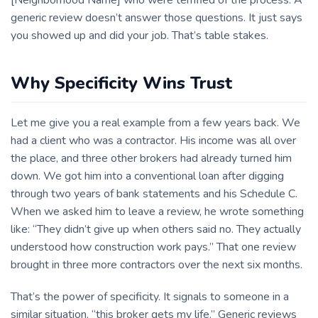
[Neighborhood Name] who were terrified of the process. A
generic review doesn’t answer those questions. It just says
you showed up and did your job. That’s table stakes.
Why Specificity Wins Trust
Let me give you a real example from a few years back. We
had a client who was a contractor. His income was all over
the place, and three other brokers had already turned him
down. We got him into a conventional loan after digging
through two years of bank statements and his Schedule C.
When we asked him to leave a review, he wrote something
like: “They didn’t give up when others said no. They actually
understood how construction work pays.” That one review
brought in three more contractors over the next six months.
That’s the power of specificity. It signals to someone in a
similar situation, “this broker gets my life.” Generic reviews