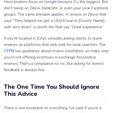
Most brokers focus on Google because it’s the biggest. But
don’t sleep on Zillow, Bankrate, or even your local Facebook
groups. The same principle applies. A review on Zillow that
says “They helped me get a USDA loan in [County Name]
with zero down” is worth ten that say “Great experience.”
If you’re located in [City], consider asking clients to leave
reviews on platforms that rank well for local searches. The
CFPB
has guidelines about review solicitation, so make sure
you’re not offering incentives in exchange for positive
reviews. That’s a compliance no-no. But asking for honest
feedback is always fine.
The One Time You Should Ignore
This Advice
There is one exception to everything I’ve said. If you’re a