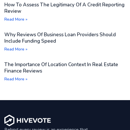
How To Assess The Legitimacy Of A Credit Reporting
ensure you are on the official Five Star Bank website to
Review
protect your financial data. For detailed steps or
Read More »
troubleshooting, contacting Five Star Bank's customer
support directly is recommended. Hivevote Reviews
Why Reviews Of Business Loan Providers Should
suggests verifying any login links through official bank
Include Funding Speed
communications to avoid phishing attempts.
Read More »
The Importance Of Location Context In Real Estate
Finance Reviews
Read More »
Behind every review is an experience that