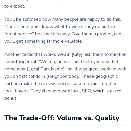
to expect.”
You’ll be surprised how many people are happy to do this.
Most clients don’t know what to write. They default to
“great service” because it’s easy. Give them a prompt, and
you’ll get something far more valuable.
Another tactic that works well in [City]: ask them to mention
something local. “We’re glad we could help you buy that
home near [Local Park Name]” or “It was great working with
you on that condo in [Neighborhood].” These geographic
anchors make the review feel real and relevant to other
local buyers. They also help with local SEO, which is a nice
bonus.
The Trade-Off: Volume vs. Quality