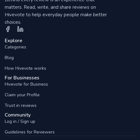
matters. Read, write, and share reviews on
Hivevote to help everyday people make better
choices.
Explore
Categories
Blog
How Hivevote works
For Businesses
Hivevote for Business
Claim your Profile
Trust in reviews
Community
Log in / Sign up
Guidelines for Reviewers