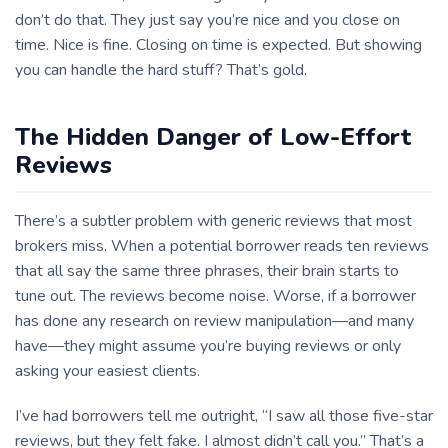
don’t do that. They just say you’re nice and you close on
time. Nice is fine. Closing on time is expected. But showing
you can handle the hard stuff? That’s gold.
The Hidden Danger of Low-Effort
Reviews
There’s a subtler problem with generic reviews that most
brokers miss. When a potential borrower reads ten reviews
that all say the same three phrases, their brain starts to
tune out. The reviews become noise. Worse, if a borrower
has done any research on review manipulation—and many
have—they might assume you’re buying reviews or only
asking your easiest clients.
I’ve had borrowers tell me outright, “I saw all those five-star
reviews, but they felt fake. I almost didn’t call you.” That’s a