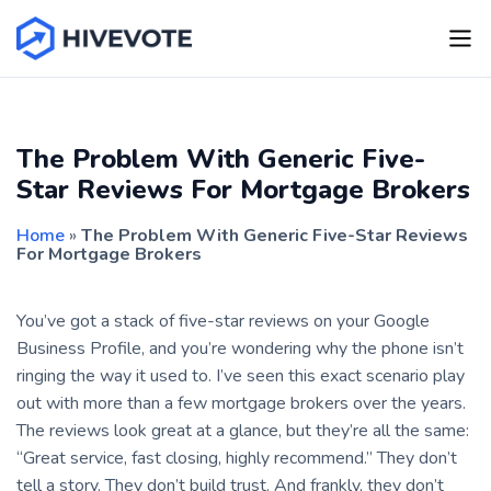
The Problem With Generic Five-
Star Reviews For Mortgage Brokers
Home
»
The Problem With Generic Five-Star Reviews
For Mortgage Brokers
You’ve got a stack of five-star reviews on your Google
Business Profile, and you’re wondering why the phone isn’t
ringing the way it used to. I’ve seen this exact scenario play
out with more than a few mortgage brokers over the years.
The reviews look great at a glance, but they’re all the same:
“Great service, fast closing, highly recommend.” They don’t
tell a story. They don’t build trust. And frankly, they don’t