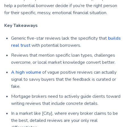
help a potential borrower decide if you’re the right person
for their specific, messy, emotional financial situation.
Key Takeaways
Generic five-star reviews lack the specificity that
builds
real trust
with potential borrowers.
Reviews that mention specific loan types, challenges
overcome, or local market knowledge convert better.
A high volume
of vague positive reviews can actually
signal to savvy buyers that the feedback is curated or
fake.
Mortgage brokers need to actively guide clients toward
writing reviews that include concrete details.
In a market like [City], where every broker claims to be
the best, detailed reviews are your only real