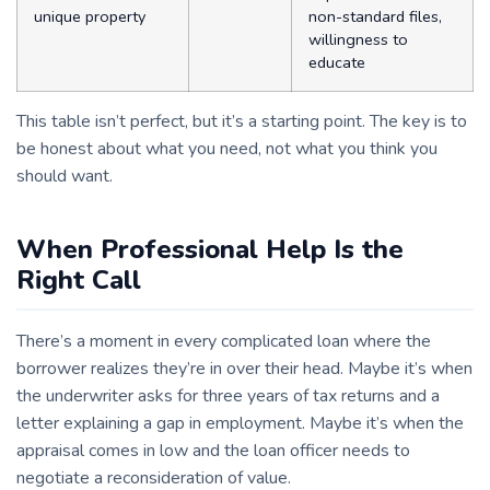
unique property
non-standard files,
willingness to
educate
This table isn’t perfect, but it’s a starting point. The key is to
be honest about what you need, not what you think you
should want.
When Professional Help Is the
Right Call
There’s a moment in every complicated loan where the
borrower realizes they’re in over their head. Maybe it’s when
the underwriter asks for three years of tax returns and a
letter explaining a gap in employment. Maybe it’s when the
appraisal comes in low and the loan officer needs to
negotiate a reconsideration of value.