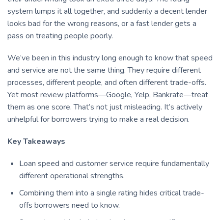
system lumps it all together, and suddenly a decent lender
looks bad for the wrong reasons, or a fast lender gets a
pass on treating people poorly.
We’ve been in this industry long enough to know that speed
and service are not the same thing. They require different
processes, different people, and often different trade-offs.
Yet most review platforms—Google, Yelp, Bankrate—treat
them as one score. That’s not just misleading. It’s actively
unhelpful for borrowers trying to make a real decision.
Key Takeaways
Loan speed and customer service require fundamentally
different operational strengths.
Combining them into a single rating hides critical trade-
offs borrowers need to know.