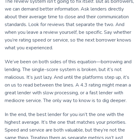
The review system isn’t going to fix itself. But as borrowers,
we can demand better information. Ask lenders directly
about their average time to close and their communication
standards. Look for reviews that separate the two. And
when you leave a review yourself, be specific. Say whether
you’re rating speed or service, so the next borrower knows
what you experienced.
We’ve been on both sides of this equation—borrowing and
lending. The single-score system is broken, but it’s not
malicious. It’s just lazy. And until the platforms step up, it’s
on us to read between the lines. A 4.3 rating might mean a
great lender with slow processing, or a fast lender with
mediocre service. The only way to know is to dig deeper.
In the end, the best lender for you isn’t the one with the
highest average. It’s the one that matches your priorities.
Speed and service are both valuable, but they’re not the
same thing. Treating them as separate metrics isn’t just