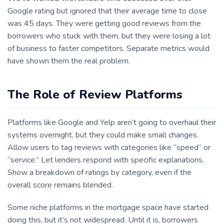
Google rating but ignored that their average time to close
was 45 days. They were getting good reviews from the
borrowers who stuck with them, but they were losing a lot
of business to faster competitors. Separate metrics would
have shown them the real problem.
The Role of Review Platforms
Platforms like Google and Yelp aren’t going to overhaul their
systems overnight, but they could make small changes.
Allow users to tag reviews with categories like “speed” or
“service.” Let lenders respond with specific explanations.
Show a breakdown of ratings by category, even if the
overall score remains blended.
Some niche platforms in the mortgage space have started
doing this, but it’s not widespread. Until it is, borrowers