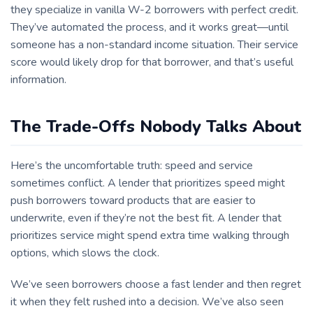
they specialize in vanilla W-2 borrowers with perfect credit.
They’ve automated the process, and it works great—until
someone has a non-standard income situation. Their service
score would likely drop for that borrower, and that’s useful
information.
The Trade-Offs Nobody Talks About
Here’s the uncomfortable truth: speed and service
sometimes conflict. A lender that prioritizes speed might
push borrowers toward products that are easier to
underwrite, even if they’re not the best fit. A lender that
prioritizes service might spend extra time walking through
options, which slows the clock.
We’ve seen borrowers choose a fast lender and then regret
it when they felt rushed into a decision. We’ve also seen