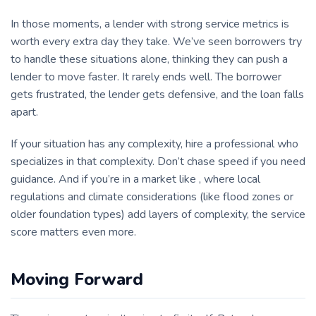
In those moments, a lender with strong service metrics is
worth every extra day they take. We’ve seen borrowers try
to handle these situations alone, thinking they can push a
lender to move faster. It rarely ends well. The borrower
gets frustrated, the lender gets defensive, and the loan falls
apart.
If your situation has any complexity, hire a professional who
specializes in that complexity. Don’t chase speed if you need
guidance. And if you’re in a market like , where local
regulations and climate considerations (like flood zones or
older foundation types) add layers of complexity, the service
score matters even more.
Moving Forward