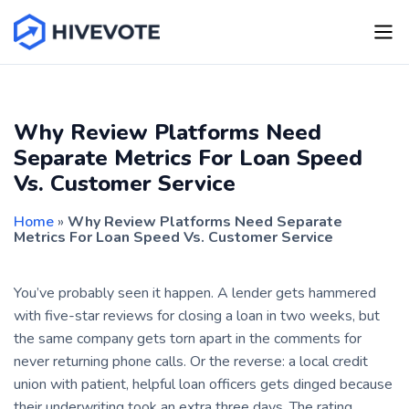
Why Review Platforms Need
Separate Metrics For Loan Speed
Vs. Customer Service
Home
»
Why Review Platforms Need Separate
Metrics For Loan Speed Vs. Customer Service
You’ve probably seen it happen. A lender gets hammered
with five-star reviews for closing a loan in two weeks, but
the same company gets torn apart in the comments for
never returning phone calls. Or the reverse: a local credit
union with patient, helpful loan officers gets dinged because
their underwriting took an extra three days. The rating