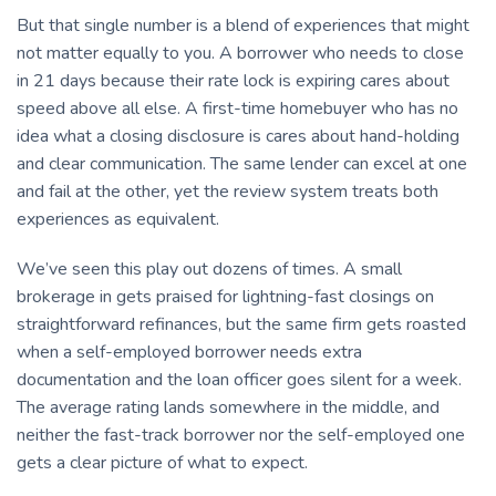
But that single number is a blend of experiences that might
not matter equally to you. A borrower who needs to close
in 21 days because their rate lock is expiring cares about
speed above all else. A first-time homebuyer who has no
idea what a closing disclosure is cares about hand-holding
and clear communication. The same lender can excel at one
and fail at the other, yet the review system treats both
experiences as equivalent.
We’ve seen this play out dozens of times. A small
brokerage in gets praised for lightning-fast closings on
straightforward refinances, but the same firm gets roasted
when a self-employed borrower needs extra
documentation and the loan officer goes silent for a week.
The average rating lands somewhere in the middle, and
neither the fast-track borrower nor the self-employed one
gets a clear picture of what to expect.