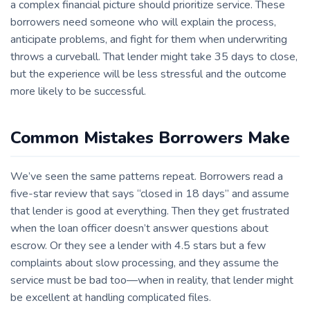
a complex financial picture should prioritize service. These
borrowers need someone who will explain the process,
anticipate problems, and fight for them when underwriting
throws a curveball. That lender might take 35 days to close,
but the experience will be less stressful and the outcome
more likely to be successful.
Common Mistakes Borrowers Make
We’ve seen the same patterns repeat. Borrowers read a
five-star review that says “closed in 18 days” and assume
that lender is good at everything. Then they get frustrated
when the loan officer doesn’t answer questions about
escrow. Or they see a lender with 4.5 stars but a few
complaints about slow processing, and they assume the
service must be bad too—when in reality, that lender might
be excellent at handling complicated files.