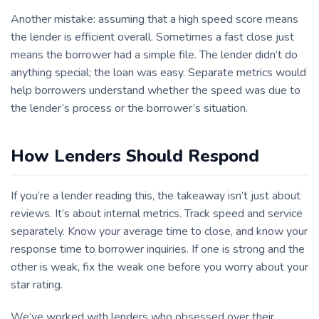
Another mistake: assuming that a high speed score means
the lender is efficient overall. Sometimes a fast close just
means the borrower had a simple file. The lender didn’t do
anything special; the loan was easy. Separate metrics would
help borrowers understand whether the speed was due to
the lender’s process or the borrower’s situation.
How Lenders Should Respond
If you’re a lender reading this, the takeaway isn’t just about
reviews. It’s about internal metrics. Track speed and service
separately. Know your average time to close, and know your
response time to borrower inquiries. If one is strong and the
other is weak, fix the weak one before you worry about your
star rating.
We’ve worked with lenders who obsessed over their