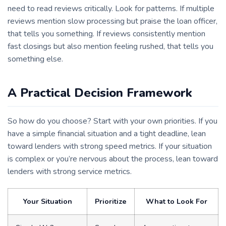
need to read reviews critically. Look for patterns. If multiple
reviews mention slow processing but praise the loan officer,
that tells you something. If reviews consistently mention
fast closings but also mention feeling rushed, that tells you
something else.
A Practical Decision Framework
So how do you choose? Start with your own priorities. If you
have a simple financial situation and a tight deadline, lean
toward lenders with strong speed metrics. If your situation
is complex or you’re nervous about the process, lean toward
lenders with strong service metrics.
Your Situation
Prioritize
What to Look For