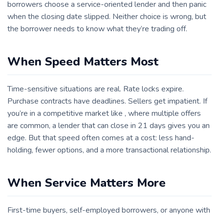
borrowers choose a service-oriented lender and then panic
when the closing date slipped. Neither choice is wrong, but
the borrower needs to know what they’re trading off.
When Speed Matters Most
Time-sensitive situations are real. Rate locks expire.
Purchase contracts have deadlines. Sellers get impatient. If
you’re in a competitive market like , where multiple offers
are common, a lender that can close in 21 days gives you an
edge. But that speed often comes at a cost: less hand-
holding, fewer options, and a more transactional relationship.
When Service Matters More
First-time buyers, self-employed borrowers, or anyone with