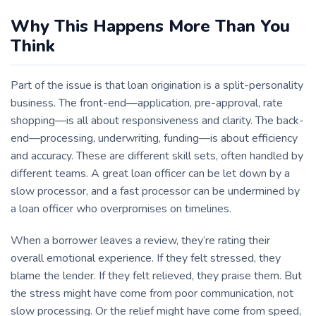
Why This Happens More Than You
Think
Part of the issue is that loan origination is a split-personality
business. The front-end—application, pre-approval, rate
shopping—is all about responsiveness and clarity. The back-
end—processing, underwriting, funding—is about efficiency
and accuracy. These are different skill sets, often handled by
different teams. A great loan officer can be let down by a
slow processor, and a fast processor can be undermined by
a loan officer who overpromises on timelines.
When a borrower leaves a review, they’re rating their
overall emotional experience. If they felt stressed, they
blame the lender. If they felt relieved, they praise them. But
the stress might have come from poor communication, not
slow processing. Or the relief might have come from speed,