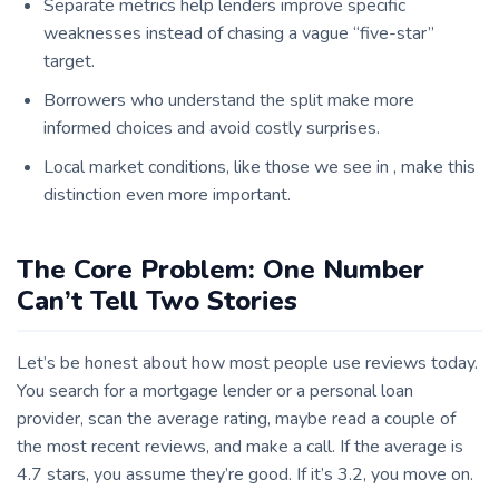
Separate metrics help lenders improve specific
weaknesses instead of chasing a vague “five-star”
target.
Borrowers who understand the split make more
informed choices and avoid costly surprises.
Local market conditions, like those we see in , make this
distinction even more important.
The Core Problem: One Number
Can’t Tell Two Stories
Let’s be honest about how most people use reviews today.
You search for a mortgage lender or a personal loan
provider, scan the average rating, maybe read a couple of
the most recent reviews, and make a call. If the average is
4.7 stars, you assume they’re good. If it’s 3.2, you move on.