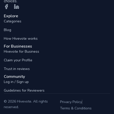
choices.
Explore
Categories
Blog
How Hivevote works
For Businesses
Hivevote for Business
Claim your Profile
Trust in reviews
Community
Log in / Sign up
Guidelines for Reviewers
© 2026 Hivevote. All rights
Privacy Policy
reserved.
Terms & Conditions