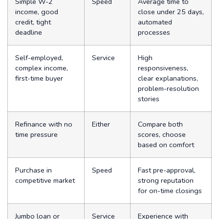
Simple W-2
Speed
Average time to
income, good
close under 25 days,
credit, tight
automated
deadline
processes
Self-employed,
Service
High
complex income,
responsiveness,
first-time buyer
clear explanations,
problem-resolution
stories
Refinance with no
Either
Compare both
time pressure
scores, choose
based on comfort
Purchase in
Speed
Fast pre-approval,
competitive market
strong reputation
for on-time closings
Jumbo loan or
Service
Experience with