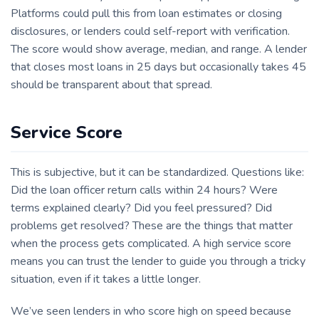
Platforms could pull this from loan estimates or closing
disclosures, or lenders could self-report with verification.
The score would show average, median, and range. A lender
that closes most loans in 25 days but occasionally takes 45
should be transparent about that spread.
Service Score
This is subjective, but it can be standardized. Questions like:
Did the loan officer return calls within 24 hours? Were
terms explained clearly? Did you feel pressured? Did
problems get resolved? These are the things that matter
when the process gets complicated. A high service score
means you can trust the lender to guide you through a tricky
situation, even if it takes a little longer.
We’ve seen lenders in who score high on speed because