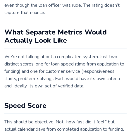
even though the loan officer was rude. The rating doesn’t
capture that nuance.
What Separate Metrics Would
Actually Look Like
We’re not talking about a complicated system. Just two
distinct scores: one for loan speed (time from application to
funding) and one for customer service (responsiveness,
clarity, problem-solving). Each would have its own criteria
and, ideally, its own set of verified data.
Speed Score
This should be objective. Not “how fast did it feel,” but
actual calendar days from completed application to funding.